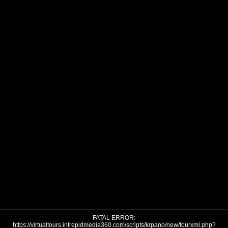
FATAL ERROR:
https://virtualtours.intrepidmedia360.com/scripts/krpano/new/tourxml.php?