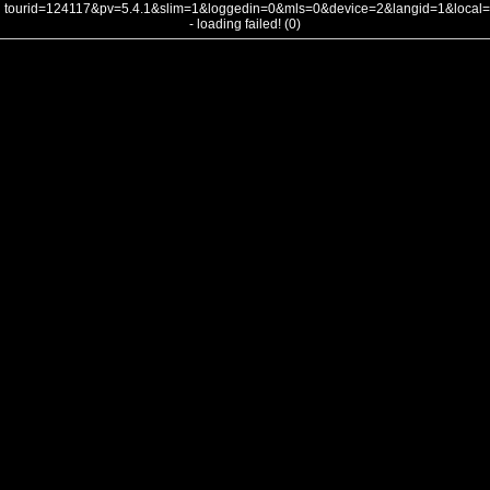
tourid=124117&pv=5.4.1&slim=1&loggedin=0&mls=0&device=2&langid=1&loca
- loading failed! (0)