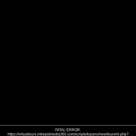
FATAL ERROR:
https://virtualtours.intrepidmedia360.com/scripts/krpano/new/tourxml.php?