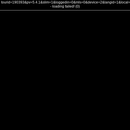
tourid=190393&pv=5.4.1&slim=1&loggedin=0&mls=0&device=2&langid=1&loca
- loading failed! (0)