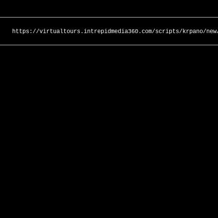
https://virtualtours.intrepidmedia360.com/scripts/krpano/new