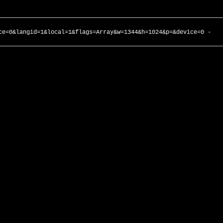
ce=0&langid=1&local=1&flags=Array&w=1344&h=1024&p=&device=0 -