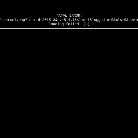
FATAL ERROR:
/tourxml.php?tourid=201513&pv=5.4.1&slim=1&loggedin=0&mls=0&devi
loading failed! (0)