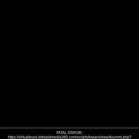
FATAL ERROR:
https://virtualtours.intrepidmedia360.com/scripts/krpano/new/tourxml.php?