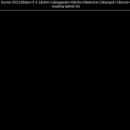
tourid=202108&pv=5.4.1&slim=1&loggedin=0&mls=0&device=2&langid=1&loca
- loading failed! (0)