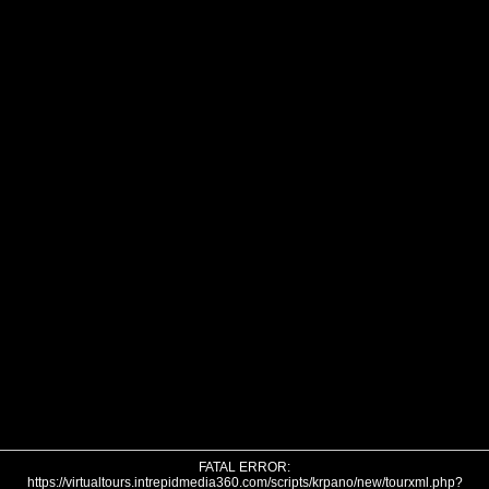
FATAL ERROR:
https://virtualtours.intrepidmedia360.com/scripts/krpano/new/tourxml.php?