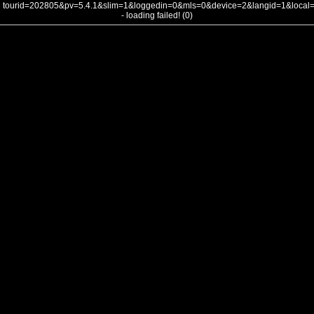
tourid=202805&pv=5.4.1&slim=1&loggedin=0&mls=0&device=2&langid=1&loca
- loading failed! (0)