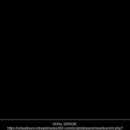
FATAL ERROR:
https://virtualtours.intrepidmedia360.com/scripts/krpano/new/tourxml.php?