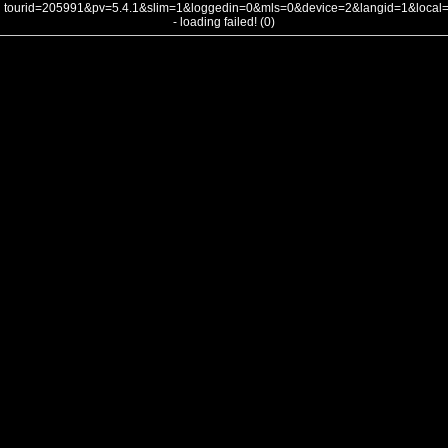
tourid=205991&pv=5.4.1&slim=1&loggedin=0&mls=0&device=2&langid=1&loca
- loading failed! (0)