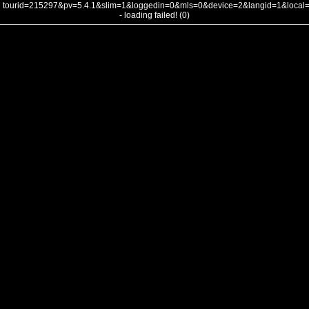
tourid=215297&pv=5.4.1&slim=1&loggedin=0&mls=0&device=2&langid=1&loca
- loading failed! (0)