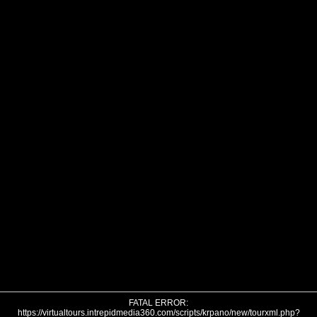
FATAL ERROR:
https://virtualtours.intrepidmedia360.com/scripts/krpano/new/tourxml.php?