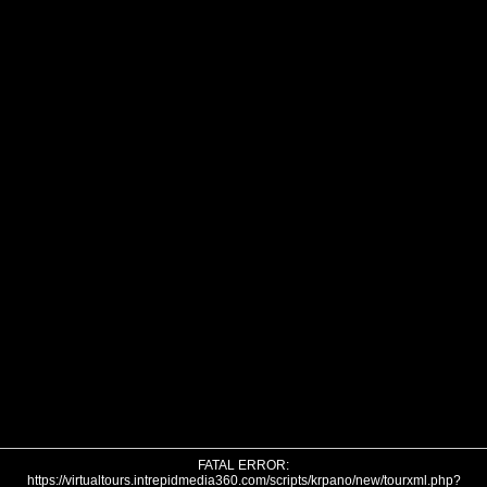
FATAL ERROR:
https://virtualtours.intrepidmedia360.com/scripts/krpano/new/tourxml.php?