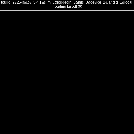
tourid=222649&pv=5.4.1&slim=1&loggedin=0&mls=0&device=2&langid=1&loca
- loading failed! (0)