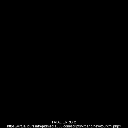
FATAL ERROR:
https://virtualtours.intrepidmedia360.com/scripts/krpano/new/tourxml.php?