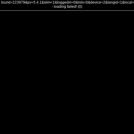
tourid=223979&pv=5.4.1&slim=1&loggedin=0&mls=0&device=2&langid=1&loca
- loading failed! (0)