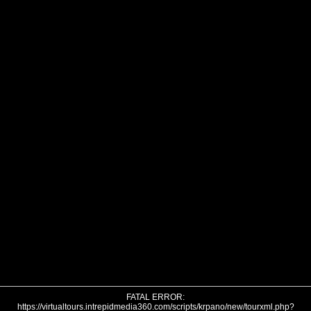
FATAL ERROR:
https://virtualtours.intrepidmedia360.com/scripts/krpano/new/tourxml.php?