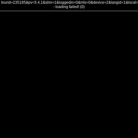
tourid=235185&pv=5.4.1&slim=1&loggedin=0&mls=0&device=2&langid=1&loca
- loading failed! (0)