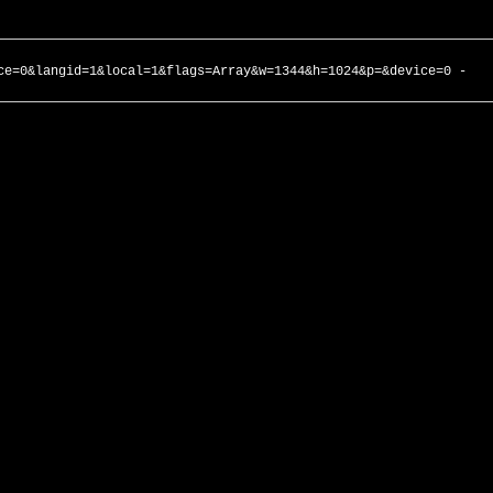
ce=0&langid=1&local=1&flags=Array&w=1344&h=1024&p=&device=0 -