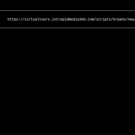
https://virtualtours.intrepidmedia360.com/scripts/krpano/new