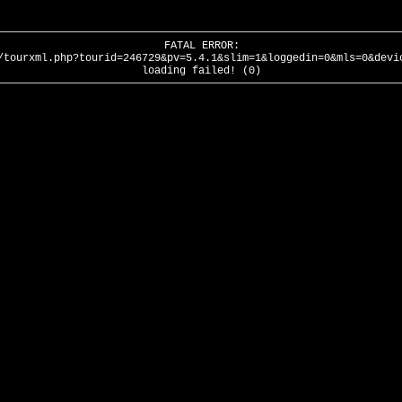
FATAL ERROR:
/tourxml.php?tourid=246729&pv=5.4.1&slim=1&loggedin=0&mls=0&devi
loading failed! (0)