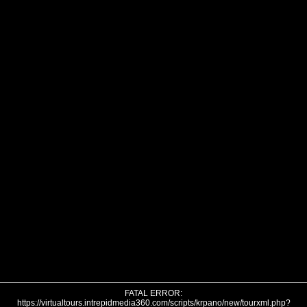
FATAL ERROR:
https://virtualtours.intrepidmedia360.com/scripts/krpano/new/tourxml.php?