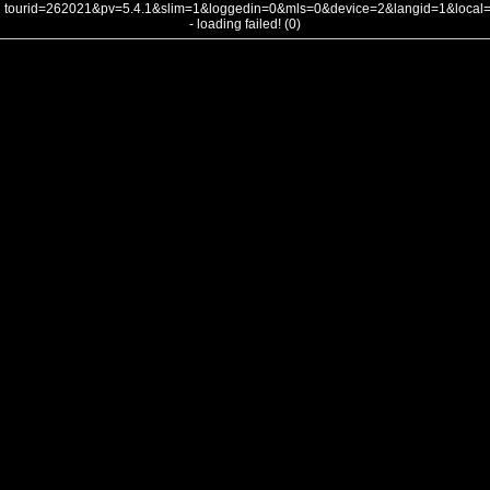
tourid=262021&pv=5.4.1&slim=1&loggedin=0&mls=0&device=2&langid=1&loca
- loading failed! (0)