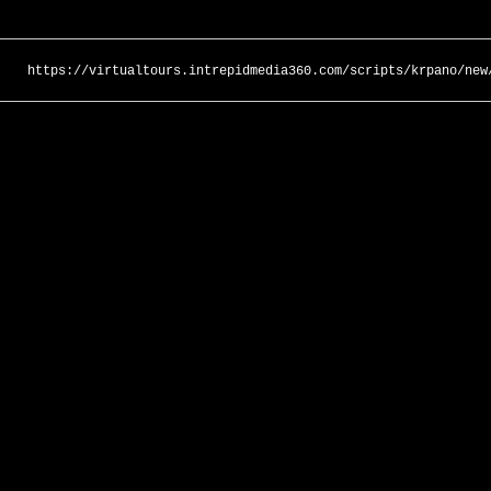
https://virtualtours.intrepidmedia360.com/scripts/krpano/new