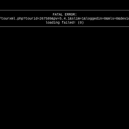
FATAL ERROR:
/tourxml.php?tourid=267589&pv=5.4.1&slim=1&loggedin=0&mls=0&devi
loading failed! (0)