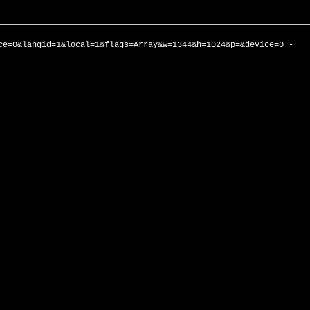
ce=0&langid=1&local=1&flags=Array&w=1344&h=1024&p=&device=0 -