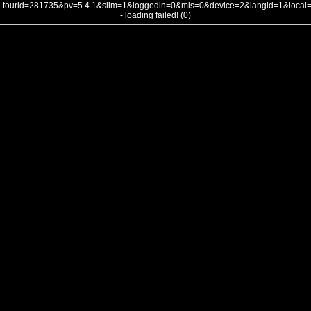
tourid=281735&pv=5.4.1&slim=1&loggedin=0&mls=0&device=2&langid=1&loca
- loading failed! (0)