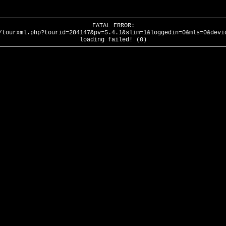
FATAL ERROR:
/tourxml.php?tourid=284147&pv=5.4.1&slim=1&loggedin=0&mls=0&devi
loading failed! (0)