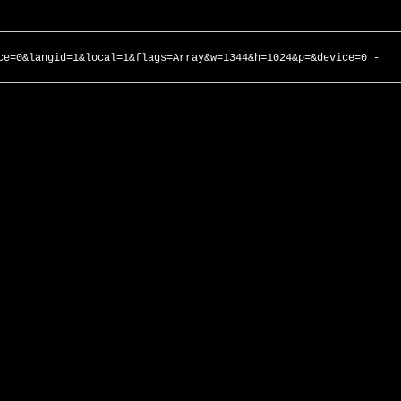
ce=0&langid=1&local=1&flags=Array&w=1344&h=1024&p=&device=0 -