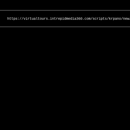
https://virtualtours.intrepidmedia360.com/scripts/krpano/new