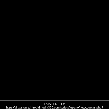
FATAL ERROR:
https://virtualtours.intrepidmedia360.com/scripts/krpano/new/tourxml.php?