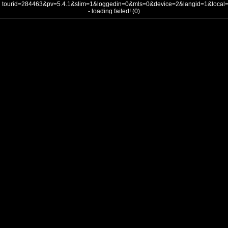
tourid=284463&pv=5.4.1&slim=1&loggedin=0&mls=0&device=2&langid=1&loca
- loading failed! (0)