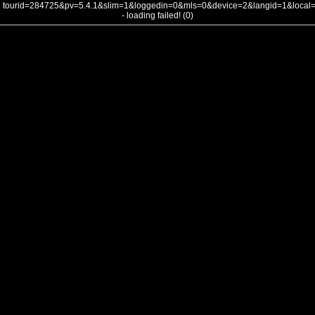
tourid=284725&pv=5.4.1&slim=1&loggedin=0&mls=0&device=2&langid=1&loca
- loading failed! (0)