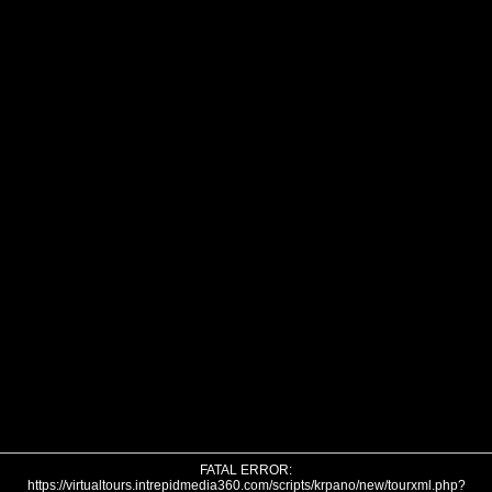
FATAL ERROR:
https://virtualtours.intrepidmedia360.com/scripts/krpano/new/tourxml.php?