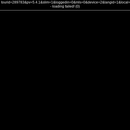
tourid=289783&pv=5.4.1&slim=1&loggedin=0&mls=0&device=2&langid=1&loca
- loading failed! (0)