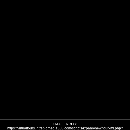
FATAL ERROR:
https://virtualtours.intrepidmedia360.com/scripts/krpano/new/tourxml.php?