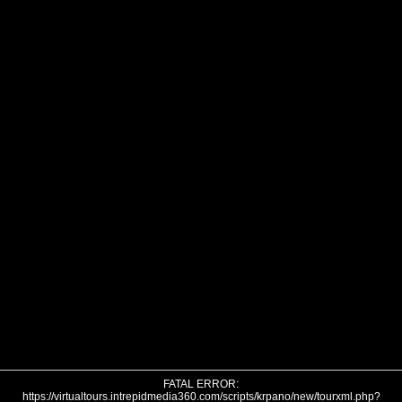
FATAL ERROR:
https://virtualtours.intrepidmedia360.com/scripts/krpano/new/tourxml.php?