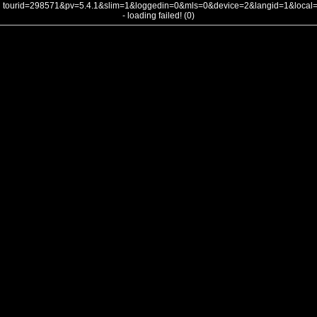
tourid=298571&pv=5.4.1&slim=1&loggedin=0&mls=0&device=2&langid=1&loca
- loading failed! (0)