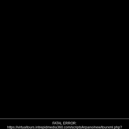
FATAL ERROR:
https://virtualtours.intrepidmedia360.com/scripts/krpano/new/tourxml.php?