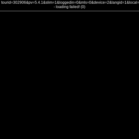
tourid=302906&pv=5.4.1&slim=1&loggedin=0&mls=0&device=2&langid=1&loca
- loading failed! (0)