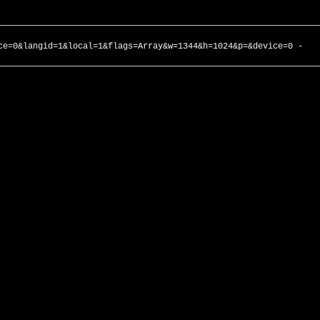
ce=0&langid=1&local=1&flags=Array&w=1344&h=1024&p=&device=0 -