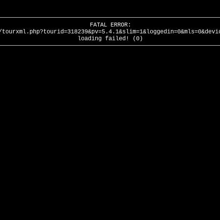
FATAL ERROR:
/tourxml.php?tourid=318239&pv=5.4.1&slim=1&loggedin=0&mls=0&devi
loading failed! (0)