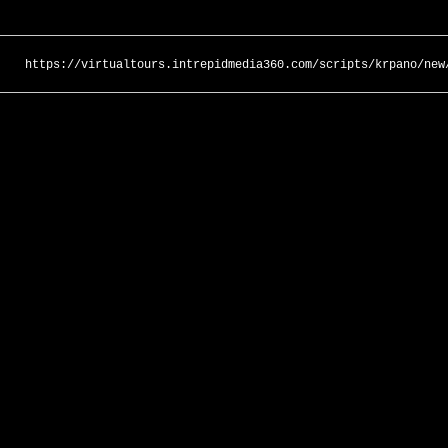
https://virtualtours.intrepidmedia360.com/scripts/krpano/new