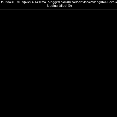
tourid=319701&pv=5.4.1&slim=1&loggedin=0&mls=0&device=2&langid=1&loca
- loading failed! (0)