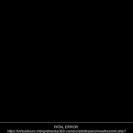
FATAL ERROR:
https://virtualtours.intrepidmedia360.com/scripts/krpano/new/tourxml.php?