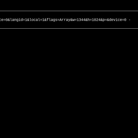
ce=0&langid=1&local=1&flags=Array&w=1344&h=1024&p=&device=0 -