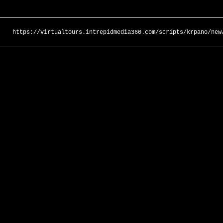
https://virtualtours.intrepidmedia360.com/scripts/krpano/new