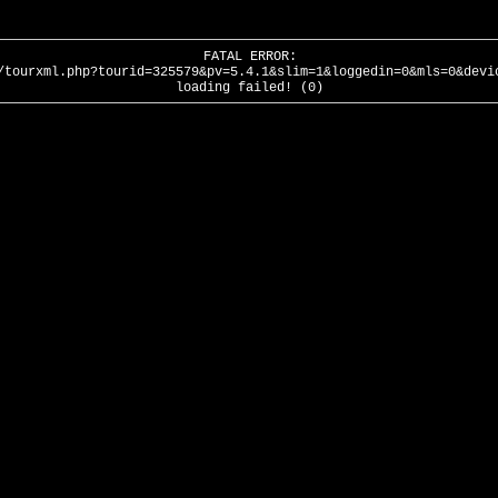
FATAL ERROR:
/tourxml.php?tourid=325579&pv=5.4.1&slim=1&loggedin=0&mls=0&devi
loading failed! (0)