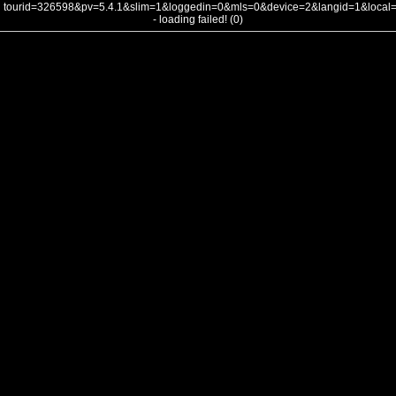
tourid=326598&pv=5.4.1&slim=1&loggedin=0&mls=0&device=2&langid=1&loca
- loading failed! (0)