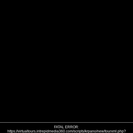
FATAL ERROR:
https://virtualtours.intrepidmedia360.com/scripts/krpano/new/tourxml.php?