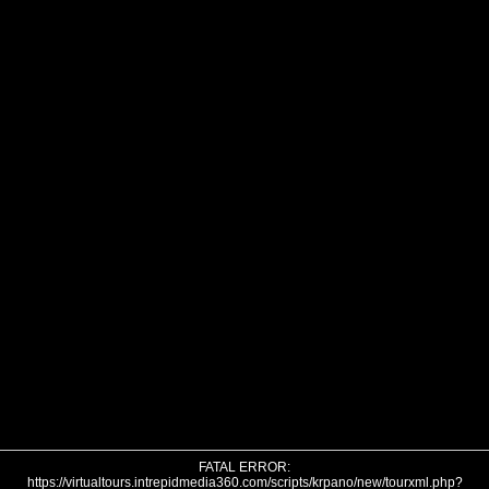
FATAL ERROR:
https://virtualtours.intrepidmedia360.com/scripts/krpano/new/tourxml.php?