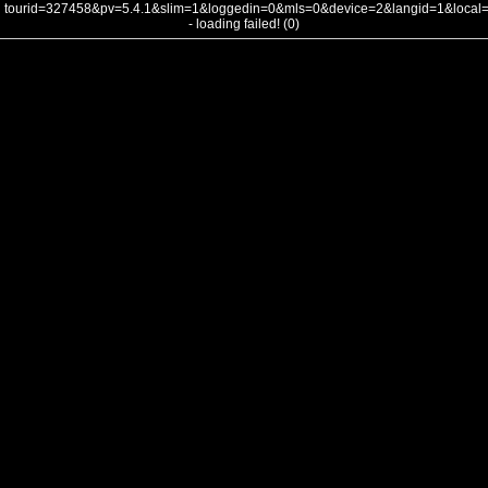
tourid=327458&pv=5.4.1&slim=1&loggedin=0&mls=0&device=2&langid=1&loca
- loading failed! (0)