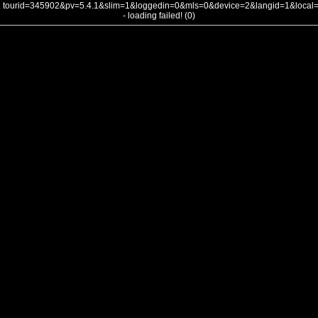
tourid=345902&pv=5.4.1&slim=1&loggedin=0&mls=0&device=2&langid=1&loca
- loading failed! (0)