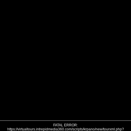
FATAL ERROR:
https://virtualtours.intrepidmedia360.com/scripts/krpano/new/tourxml.php?