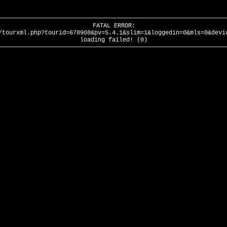
FATAL ERROR:
/tourxml.php?tourid=678908&pv=5.4.1&slim=1&loggedin=0&mls=0&devi
loading failed! (0)