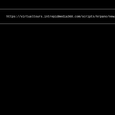
https://virtualtours.intrepidmedia360.com/scripts/krpano/new