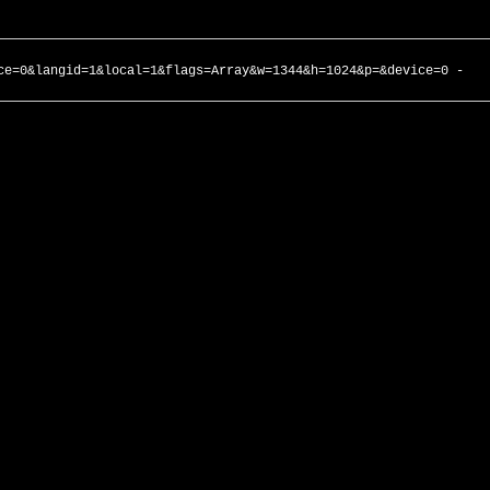
ce=0&langid=1&local=1&flags=Array&w=1344&h=1024&p=&device=0 -