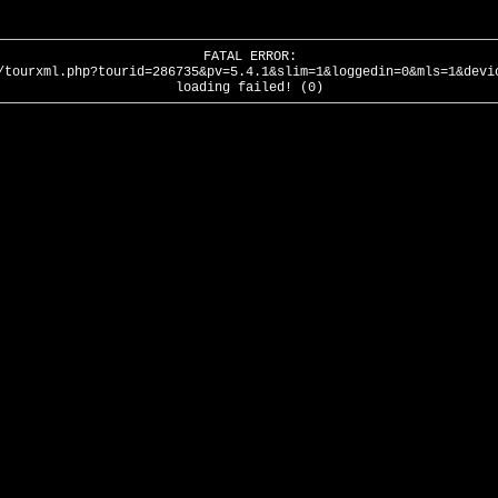
FATAL ERROR:
/tourxml.php?tourid=286735&pv=5.4.1&slim=1&loggedin=0&mls=1&devi
loading failed! (0)