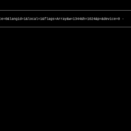
ce=0&langid=1&local=1&flags=Array&w=1344&h=1024&p=&device=0 -