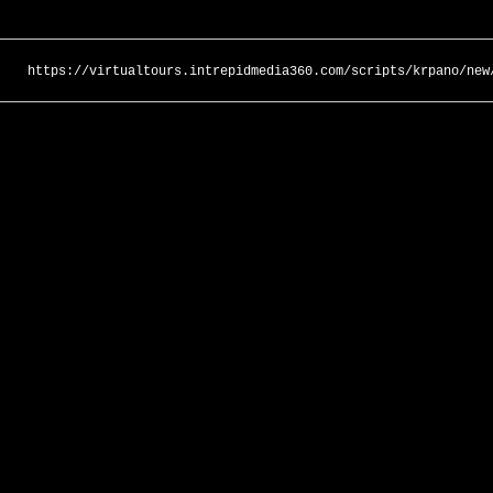
https://virtualtours.intrepidmedia360.com/scripts/krpano/new