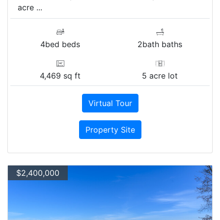
acre ...
4bed beds
2bath baths
4,469 sq ft
5 acre lot
Virtual Tour
Property Site
$2,400,000