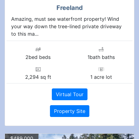
Freeland
Amazing, must see waterfront property! Wind
your way down the tree-lined private driveway
to this ma...
2bed beds
1bath baths
2,294 sq ft
1 acre lot
Virtual Tour
Property Site
$489,000