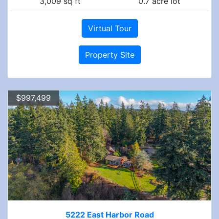
3,009 sq ft
0.7 acre lot
Virtual Tour
Property Site
$997,499
5222 East Harbor Road