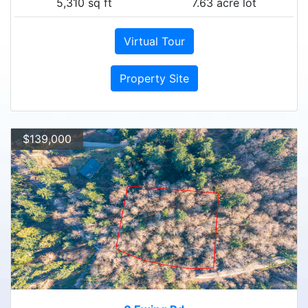
5,310 sq ft
7.63 acre lot
Virtual Tour
Property Site
$139,000