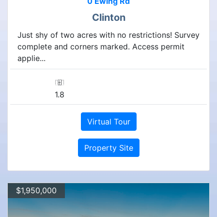
0 Ewing Rd
Clinton
Just shy of two acres with no restrictions! Survey
complete and corners marked. Access permit
applie...
1.8
Virtual Tour
Property Site
$1,950,000