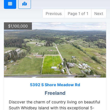
Previous
Page 1 of 1
Next
$1,100,000
5392 S Shore Meadow Rd
Freeland
Discover the charm of country living on beautiful
South Whidbey Island with this exceptional 5-