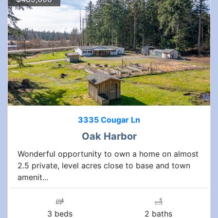
3335 Cougar Ln
Oak Harbor
Wonderful opportunity to own a home on almost
2.5 private, level acres close to base and town
amenit...
3 beds
2 baths