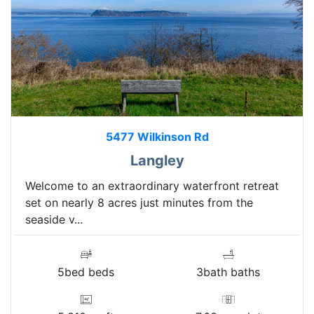
5477 Wilkinson Rd
Langley
Welcome to an extraordinary waterfront retreat
set on nearly 8 acres just minutes from the
seaside v...
5bed beds
3bath baths