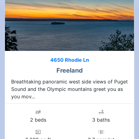
4650 Rhodie Ln
Freeland
Breathtaking panoramic west side views of Puget
Sound and the Olympic mountains greet you as
you mov...
2 beds
3 baths