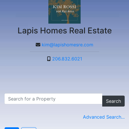
Lapis Homes Real Estate
kim@lapishomesre.com
206.832.6021
Search
Advanced Search...