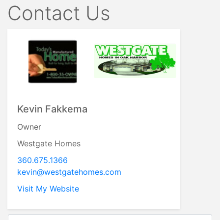
Contact Us
Kevin Fakkema
Owner
Westgate Homes
360.675.1366
kevin@westgatehomes.com
Visit My Website