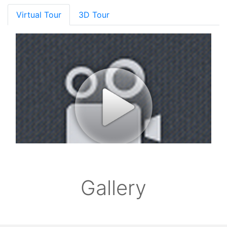
Virtual Tour
3D Tour
Gallery