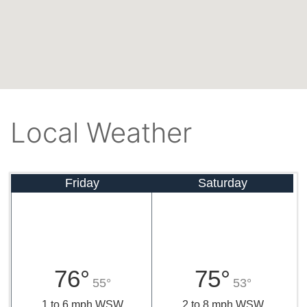
Local Weather
Friday
Saturday
76°
75°
55°
53°
1 to 6 mph WSW
2 to 8 mph WSW