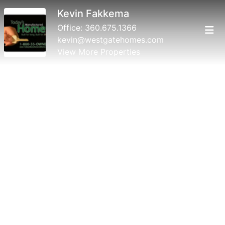
Kevin Fakkema
Office:
360.675.1366
kevin@westgatehomes.com
View More Properties