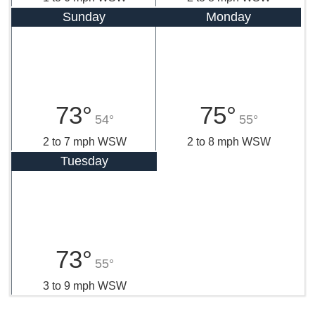
Sunday
Monday
73°
75°
54°
55°
2 to 7 mph WSW
2 to 8 mph WSW
Tuesday
73°
55°
3 to 9 mph WSW