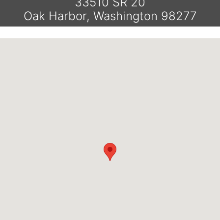
33510 SR 20
Oak Harbor, Washington 98277