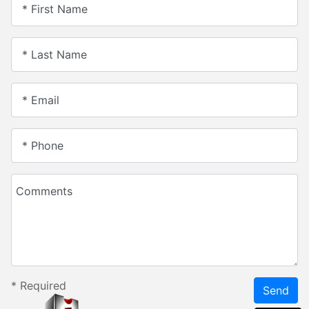
* First Name
* Last Name
* Email
* Phone
Comments
*
Required
Send