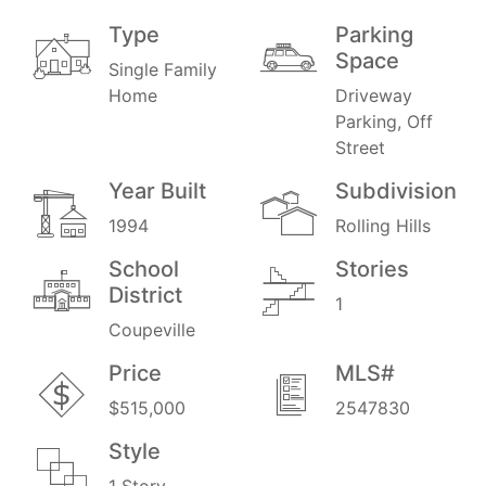
Type
Parking
Space
Single Family
Home
Driveway
Parking, Off
Street
Year Built
Subdivision
1994
Rolling Hills
School
Stories
District
1
Coupeville
Price
MLS#
$515,000
2547830
Style
1 Story