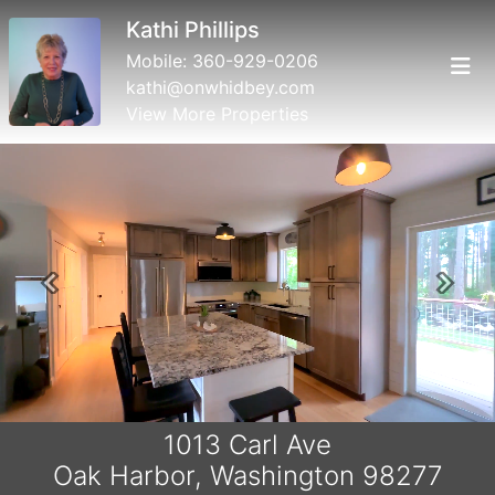
Kathi Phillips
Mobile:
360-929-0206
kathi@onwhidbey.com
View More Properties
Previous
Next
1013 Carl Ave
Oak Harbor, Washington 98277