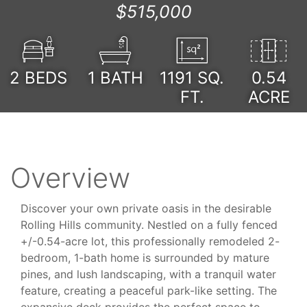
$515,000
2
BEDS
1
BATH
1191
SQ.
0.54
FT.
ACRE
Overview
Discover your own private oasis in the desirable
Rolling Hills community. Nestled on a fully fenced
+/-0.54-acre lot, this professionally remodeled 2-
bedroom, 1-bath home is surrounded by mature
pines, and lush landscaping, with a tranquil water
feature, creating a peaceful park-like setting. The
expansive deck provides the perfect space to