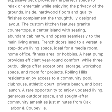
relax or entertain while enjoying the privacy of the
grounds. Inside, hardwood floors and quality
finishes complement the thoughtfully designed
layout. The custom kitchen features granite
countertops, a center island with seating,
abundant cabinetry, and opens seamlessly to the
main living areas. French doors lead to a versatile
step-down living space, ideal for a media room,
home office, fitness area, or hobbies. A heat pump
provides efficient year-round comfort, while three
outbuildings offer exceptional storage, workshop
space, and room for projects. Rolling Hills
residents enjoy access to a community pool,
clubhouse, athletic court, private beach, and boat
launch. A rare opportunity to enjoy updated living,
generous outdoor space, and sought-after
community amenities just minutes from Oak
Harbor & Coupeville.