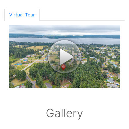
Virtual Tour
Gallery