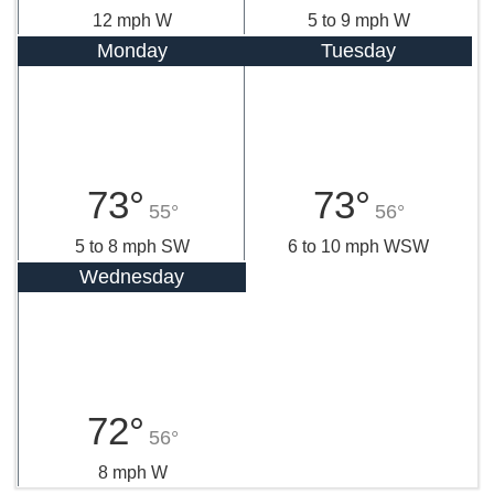
12 mph W
5 to 9 mph W
Monday
Tuesday
73°
73°
55°
56°
5 to 8 mph SW
6 to 10 mph WSW
Wednesday
72°
56°
8 mph W