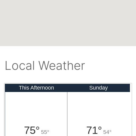
Local Weather
This Afternoon
Sunday
75°
71°
55°
54°