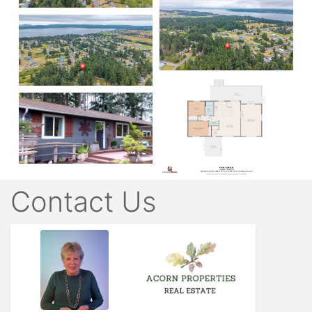
Contact Us