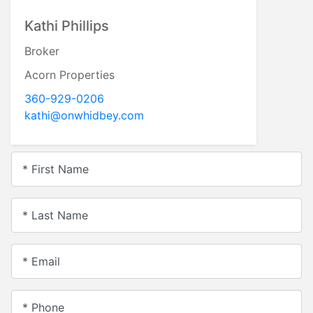
Kathi Phillips
Broker
Acorn Properties
360-929-0206
kathi@onwhidbey.com
* First Name
* Last Name
* Email
* Phone