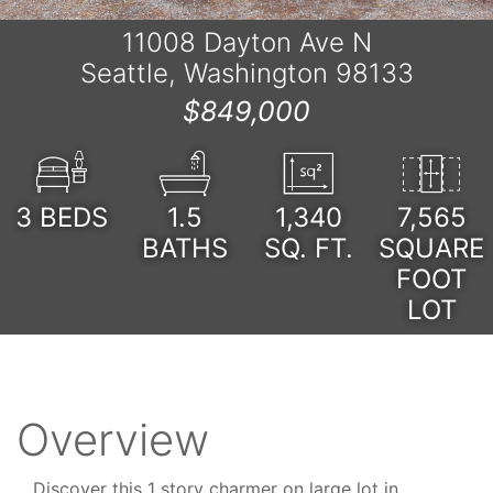
11008 Dayton Ave N
Seattle, Washington 98133
$849,000
3
BEDS
1.5
1,340
7,565
BATHS
SQ. FT.
SQUARE
FOOT
LOT
Overview
Discover this 1 story charmer on large lot in