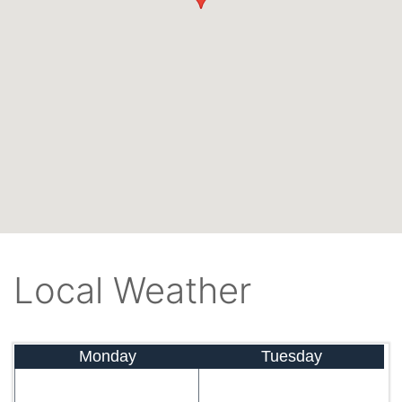
Local Weather
Monday
Tuesday