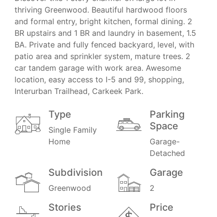
thriving Greenwood. Beautiful hardwood floors
and formal entry, bright kitchen, formal dining. 2
BR upstairs and 1 BR and laundry in basement, 1.5
BA. Private and fully fenced backyard, level, with
patio area and sprinkler system, mature trees. 2
car tandem garage with work area. Awesome
location, easy access to I-5 and 99, shopping,
Interurban Trailhead, Carkeek Park.
Type
Parking
Space
Single Family
Home
Garage-
Detached
Subdivision
Garage
Greenwood
2
Stories
Price