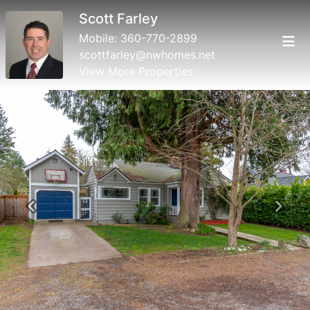
Scott Farley
Mobile:
360-770-2899
scottfarley@nwhomes.net
View More Properties
Previous
Next