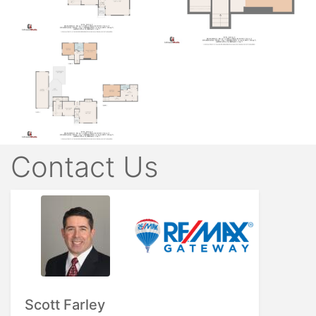
Contact Us
Scott Farley