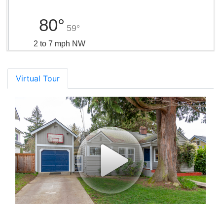
80°
59°
2 to 7 mph NW
Virtual Tour