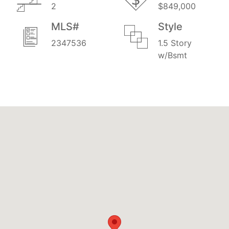
2
$849,000
MLS#
Style
2347536
1.5 Story
w/Bsmt