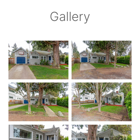
Gallery