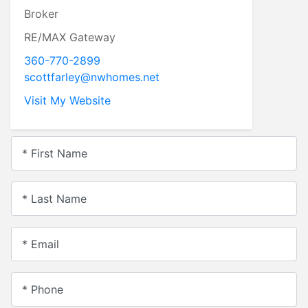
Broker
RE/MAX Gateway
360-770-2899
scottfarley@nwhomes.net
Visit My Website
* First Name
* Last Name
* Email
* Phone