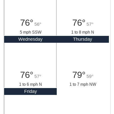
76°
76°
56°
57°
5 mph SSW
1 to 8 mph N
Wednesday
Thursday
76°
79°
57°
59°
1 to 6 mph N
1 to 7 mph NW
Friday