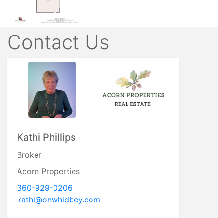
Contact Us
Kathi Phillips
Broker
Acorn Properties
360-929-0206
kathi@onwhidbey.com