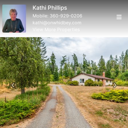
Kathi Phillips
Mobile:
360-929-0206
kathi@onwhidbey.com
View More Properties
Previous
Next