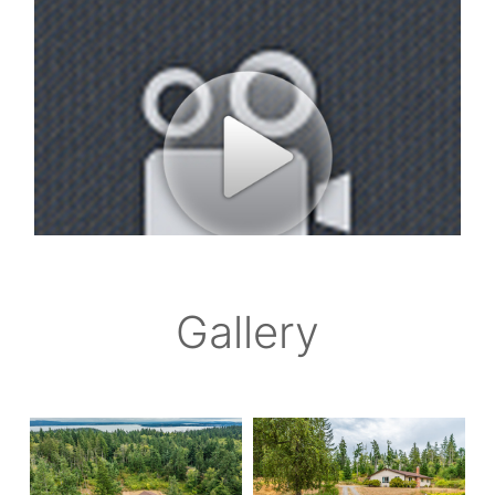
Gallery