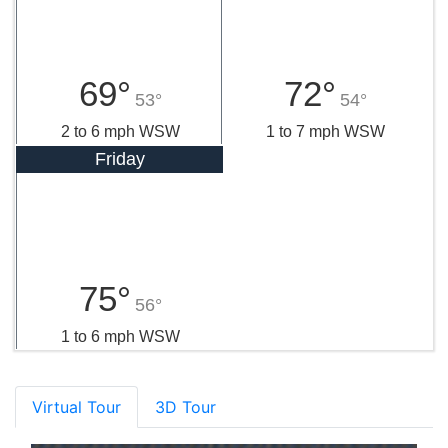
69°
72°
53°
54°
2 to 6 mph WSW
1 to 7 mph WSW
Friday
75°
56°
1 to 6 mph WSW
Virtual Tour
3D Tour