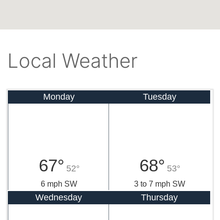
Local Weather
Monday
Tuesday
67°
68°
52°
53°
6 mph SW
3 to 7 mph SW
Wednesday
Thursday