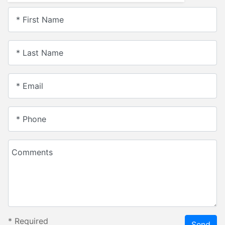
* First Name
* Last Name
* Email
* Phone
Comments
*
Required
Send