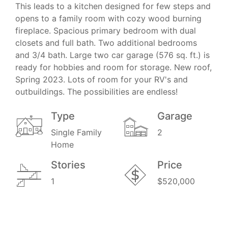
This leads to a kitchen designed for few steps and
opens to a family room with cozy wood burning
fireplace. Spacious primary bedroom with dual
closets and full bath. Two additional bedrooms
and 3/4 bath. Large two car garage (576 sq. ft.) is
ready for hobbies and room for storage. New roof,
Spring 2023. Lots of room for your RV's and
outbuildings. The possibilities are endless!
Type
Garage
Single Family
2
Home
Stories
Price
1
$520,000