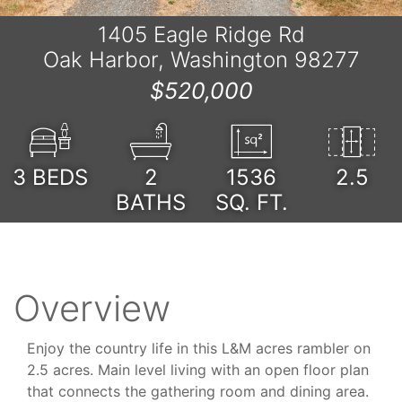
1405 Eagle Ridge Rd
Oak Harbor, Washington 98277
$520,000
3
BEDS
2
1536
2.5
BATHS
SQ. FT.
Overview
Enjoy the country life in this L&M acres rambler on
2.5 acres. Main level living with an open floor plan
that connects the gathering room and dining area.