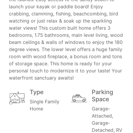
launch your kayak or paddle board! Enjoy
crabbing, clamming, fishing, beachcombing, bird
watching or just relax & soak up the sparkling
water views! This custom built home offers 3
bedrooms, 1.75 bathrooms, main level living, wood
beam ceilings & walls of windows to enjoy the 180
degree views. The lower level offers a huge family
room with wood fireplace, a bonus room and tons
of storage space. This home is ready for your
personal touch to modernize it to your taste! Your
waterfront sanctuary awaits!
Type
Parking
Space
Single Family
Home
Garage-
Attached,
Garage-
Detached, RV