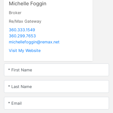
Michelle Foggin
Broker
Re/Max Gateway
360.333.1549
360.299.7653
michellefoggin@remax.net
Visit My Website
* First Name
* Last Name
* Email