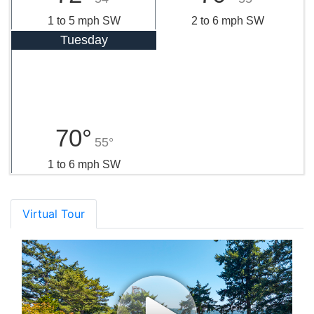
1 to 5 mph SW
2 to 6 mph SW
Tuesday
70°
55°
1 to 6 mph SW
Virtual Tour