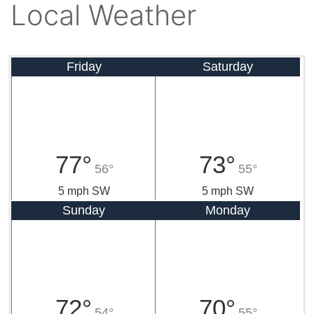
Local Weather
Friday
Saturday
77°
73°
56°
55°
5 mph SW
5 mph SW
Sunday
Monday
72°
70°
54°
55°