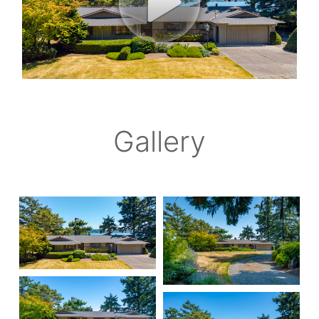
Gallery