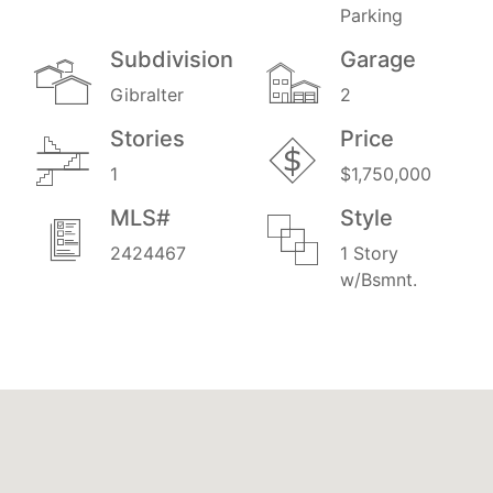
Parking
Subdivision
Garage
Gibralter
2
Stories
Price
1
$1,750,000
MLS#
Style
2424467
1 Story
w/Bsmnt.