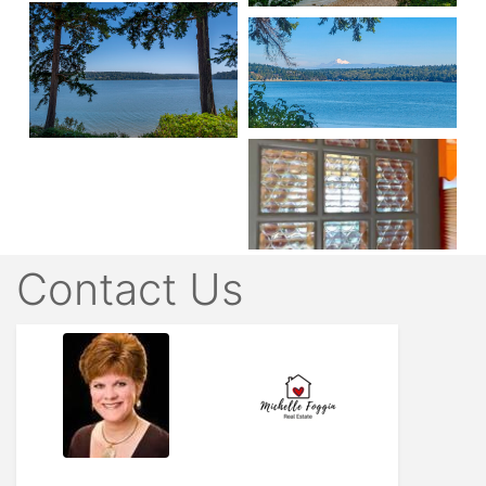
Contact Us