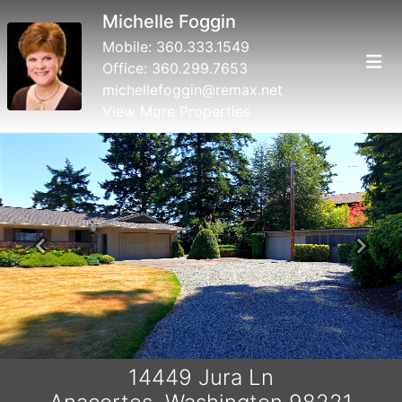
Michelle Foggin
Mobile:
360.333.1549
Office:
360.299.7653
michellefoggin@remax.net
View More Properties
Previous
Next
14449 Jura Ln