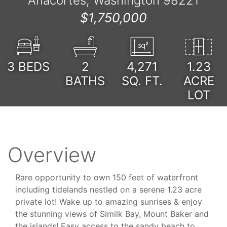
Anacortes, Washington 98221
$1,750,000
3
BEDS
2
4,271
1.23
BATHS
SQ. FT.
ACRE
LOT
Overview
Rare opportunity to own 150 feet of waterfront
including tidelands nestled on a serene 1.23 acre
private lot! Wake up to amazing sunrises & enjoy
the stunning views of Similk Bay, Mount Baker and
the islands! Easy access to the sandy beach to