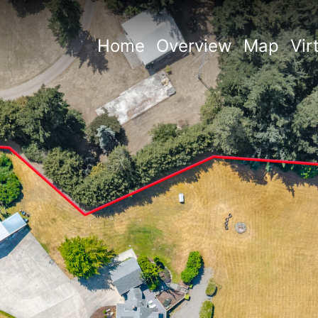
Home
Overview
Map
Vir