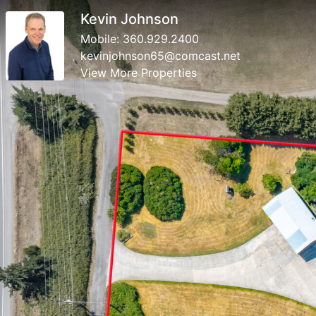
Kevin Johnson
Mobile:
360.929.2400
kevinjohnson65@comcast.net
View More Properties