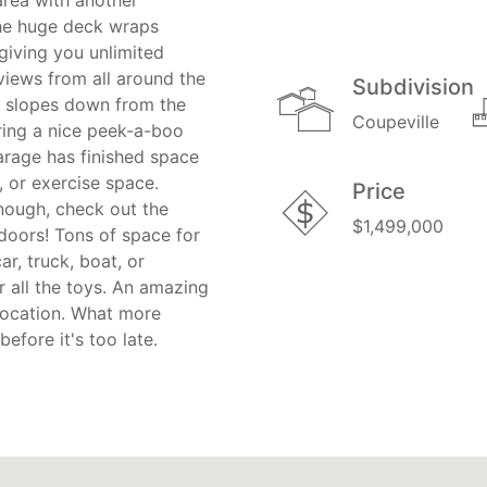
rea with another
The huge deck wraps
giving you unlimited
views from all around the
Subdivision
t slopes down from the
Coupeville
ing a nice peek-a-boo
arage has finished space
, or exercise space.
Price
enough, check out the
$1,499,000
 doors! Tons of space for
ar, truck, boat, or
 all the toys. An amazing
location. What more
efore it's too late.