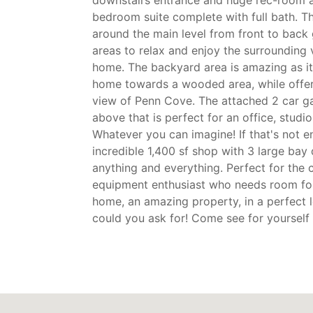
downstairs entrance and huge rec-room a
bedroom suite complete with full bath. 
around the main level from front to back 
areas to relax and enjoy the surrounding 
home. The backyard area is amazing as i
home towards a wooded area, while offer
view of Penn Cove. The attached 2 car g
above that is perfect for an office, studio
Whatever you can imagine! If that's not 
incredible 1,400 sf shop with 3 large bay
anything and everything. Perfect for the c
equipment enthusiast who needs room for
home, an amazing property, in a perfect 
could you ask for! Come see for yourself b