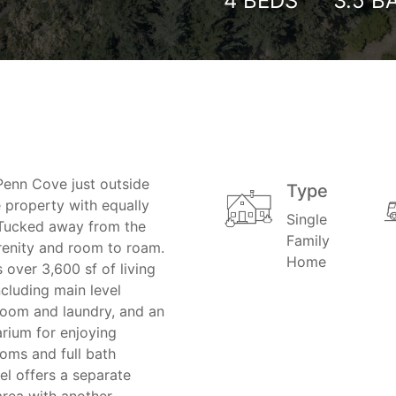
4
BEDS
3.5
B
Penn Cove just outside
Type
e property with equally
Single
Tucked away from the
Family
renity and room to roam.
Home
over 3,600 sf of living
ncluding main level
 room and laundry, and an
arium for enjoying
oms and full bath
el offers a separate