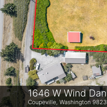
Previous
1646 W Wind Danc
Coupeville, Washington 982