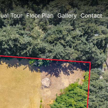
tual Tour
Floor Plan
Gallery
Contact