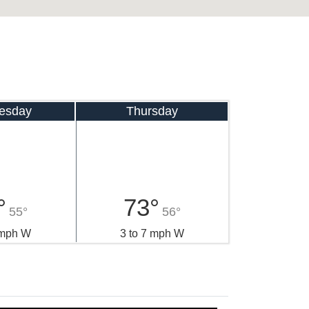
esday
Thursday
°
73°
55°
56°
 mph W
3 to 7 mph W