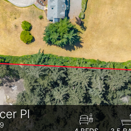
er Pl
39