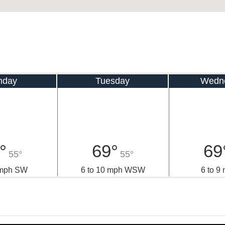
nday
Tuesday
Wedn
°
69°
69
55°
55°
 mph SW
6 to 10 mph WSW
6 to 9