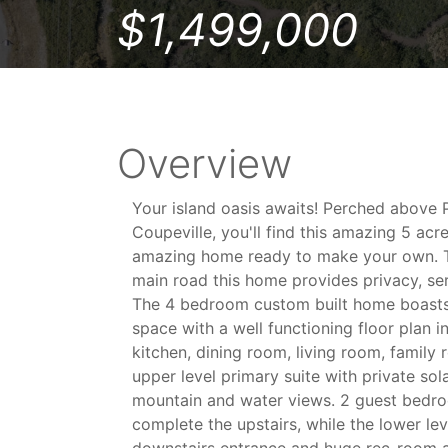
$1,499,000
Overview
Your island oasis awaits! Perched above 
Coupeville, you'll find this amazing 5 acr
amazing home ready to make your own. 
main road this home provides privacy, se
The 4 bedroom custom built home boasts 
space with a well functioning floor plan i
kitchen, dining room, living room, family
upper level primary suite with private sol
mountain and water views. 2 guest bedro
complete the upstairs, while the lower lev