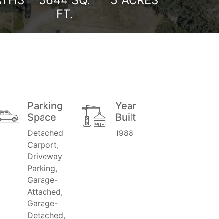
ATHS
3644
SQ.
5 ACRES
FT.
Parking
Year
Space
Built
Detached
1988
Carport,
Driveway
Parking,
Garage-
Attached,
Garage-
Detached,