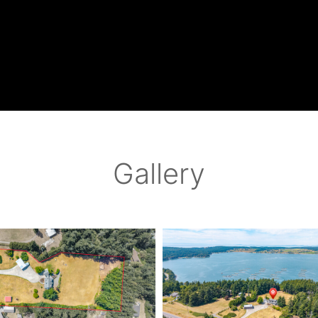
Gallery