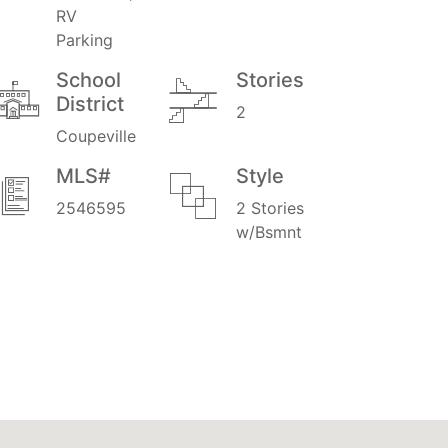
RV
Parking
School
Stories
District
2
Coupeville
MLS#
Style
2546595
2 Stories
w/Bsmnt