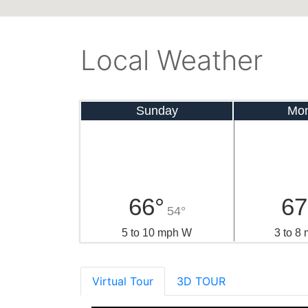
Local Weather
Sunday
Mo
66°
67
54°
5 to 10 mph W
3 to 8
Virtual Tour
3D TOUR