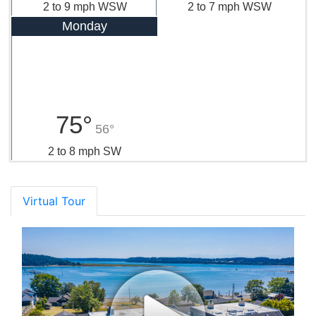
2 to 9 mph WSW
2 to 7 mph WSW
Monday
75°
56°
2 to 8 mph SW
Virtual Tour