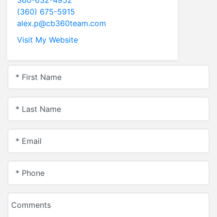
(360) 675-5915
alex.p@cb360team.com
Visit My Website
* First Name
* Last Name
* Email
* Phone
Comments