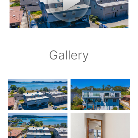
Gallery