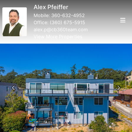
Alex Pfeiffer
Mobile:
360-632-4952
Office:
(360) 675-5915
alex.p@cb360team.com
View More Properties
Previous
Next