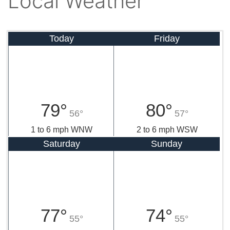
Local Weather
Today
Friday
79°
80°
56°
57°
1 to 6 mph WNW
2 to 6 mph WSW
Saturday
Sunday
77°
74°
55°
55°