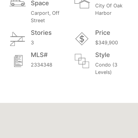
Space
City Of Oak
Carport, Off
Harbor
Street
Stories
Price
3
$349,900
MLS#
Style
2334348
Condo (3
Levels)