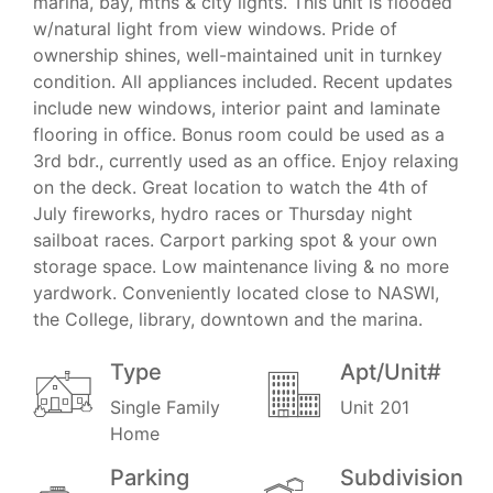
marina, bay, mtns & city lights. This unit is flooded
w/natural light from view windows. Pride of
ownership shines, well-maintained unit in turnkey
condition. All appliances included. Recent updates
include new windows, interior paint and laminate
flooring in office. Bonus room could be used as a
3rd bdr., currently used as an office. Enjoy relaxing
on the deck. Great location to watch the 4th of
July fireworks, hydro races or Thursday night
sailboat races. Carport parking spot & your own
storage space. Low maintenance living & no more
yardwork. Conveniently located close to NASWI,
the College, library, downtown and the marina.
Type
Apt/Unit#
Single Family
Unit 201
Home
Parking
Subdivision