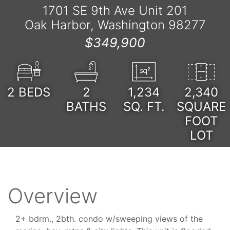
1701 SE 9th Ave Unit 201
Oak Harbor, Washington 98277
$349,900
2
BEDS
2
1,234
2,340
BATHS
SQ. FT.
SQUARE
FOOT
LOT
Overview
2+ bdrm., 2bth. condo w/sweeping views of the