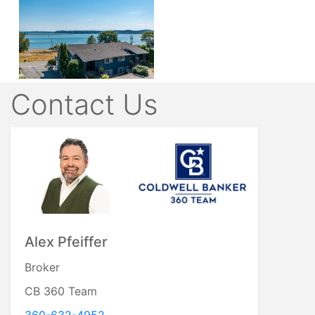
Contact Us
Alex Pfeiffer
Broker
CB 360 Team
360-632-4952