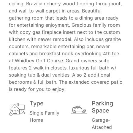
ceiling, Brazilian cherry wood flooring throughout,
and wall to wall carpet in areas. Beautiful
gathering room that leads to a dining area ready
for entertaining enjoyment. Gracious family room
with cozy gas fireplace insert next to the custom
kitchen with newer remodel. Also includes granite
counters, remarkable entertaining bar, newer
cabinets and breakfast nook overlooking 4th tee
at Whidbey Golf Course. Grand owners suite
features 2 walk in closets, luxurious full bath w/
soaking tub & dual vanities. Also 2 additional
bedrooms & full bath. The extended covered patio
is ready for you to enjoy!
Type
Parking
Space
Single Family
Home
Garage-
Attached