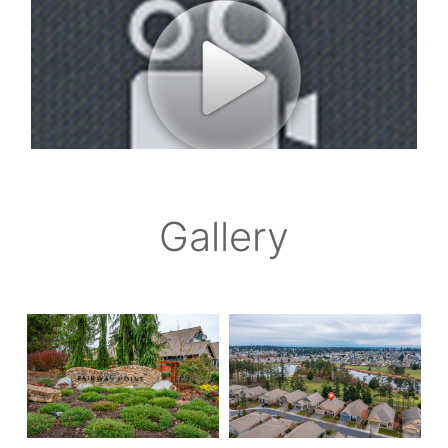
Gallery