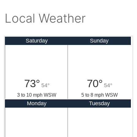
Local Weather
Saturday
Sunday
73°
70°
54°
54°
3 to 10 mph WSW
5 to 8 mph WSW
Monday
Tuesday