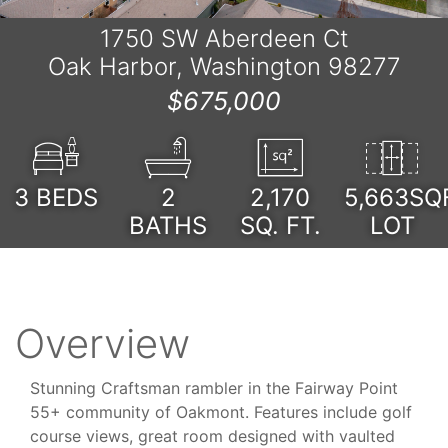
1750 SW Aberdeen Ct
Oak Harbor, Washington 98277
$675,000
3
BEDS
2
2,170
5,663SQ
BATHS
SQ. FT.
LOT
Overview
Stunning Craftsman rambler in the Fairway Point
55+ community of Oakmont. Features include golf
course views, great room designed with vaulted