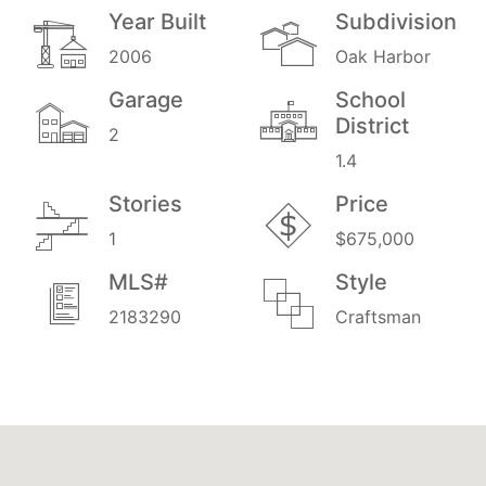
Year Built
Subdivision
2006
Oak Harbor
Garage
School
District
2
1.4
Stories
Price
1
$675,000
MLS#
Style
2183290
Craftsman