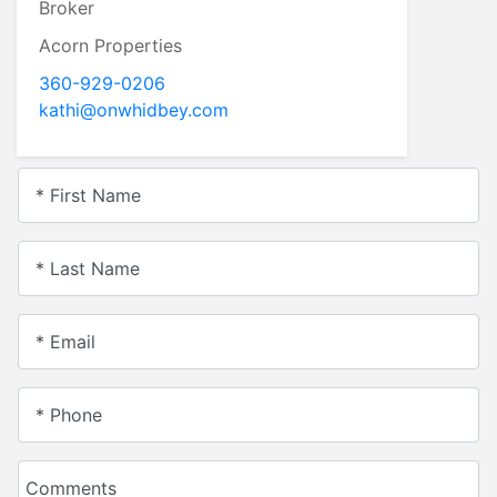
Broker
Acorn Properties
360-929-0206
kathi@onwhidbey.com
* First Name
* Last Name
* Email
* Phone
Comments