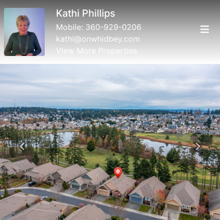
Kathi Phillips
Mobile:
360-929-0206
kathi@onwhidbey.com
View More Properties
Previous
Next