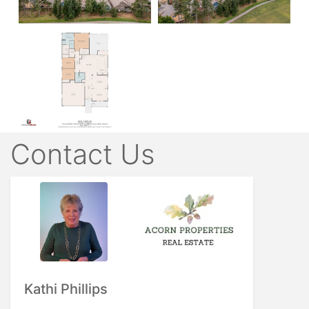
Contact Us
Kathi Phillips