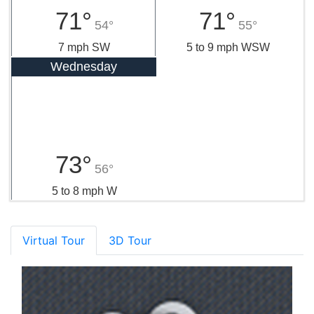
71°
71°
54°
55°
7 mph SW
5 to 9 mph WSW
Wednesday
73°
56°
5 to 8 mph W
Virtual Tour
3D Tour