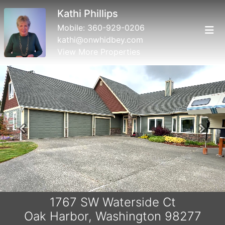
Erin Neilon
Mobile:
360.632.5827
erin@acornprop.net
View More Properties
Previous
Next
1767 SW Waterside Ct
Oak Harbor, Washington 98277