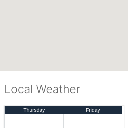
Local Weather
Thursday
Friday