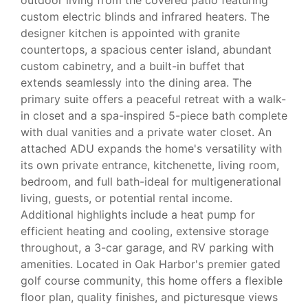
custom electric blinds and infrared heaters. The
designer kitchen is appointed with granite
countertops, a spacious center island, abundant
custom cabinetry, and a built-in buffet that
extends seamlessly into the dining area. The
primary suite offers a peaceful retreat with a walk-
in closet and a spa-inspired 5-piece bath complete
with dual vanities and a private water closet. An
attached ADU expands the home's versatility with
its own private entrance, kitchenette, living room,
bedroom, and full bath-ideal for multigenerational
living, guests, or potential rental income.
Additional highlights include a heat pump for
efficient heating and cooling, extensive storage
throughout, a 3-car garage, and RV parking with
amenities. Located in Oak Harbor's premier gated
golf course community, this home offers a flexible
floor plan, quality finishes, and picturesque views