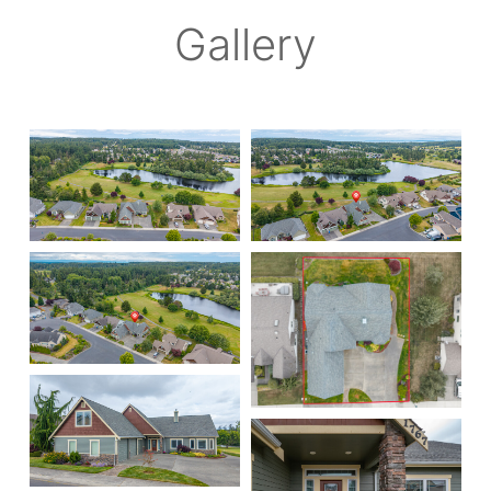
Gallery