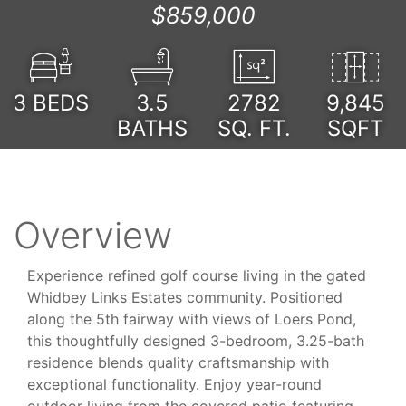
$859,000
3
BEDS
3.5
2782
9,845
BATHS
SQ. FT.
SQFT
Overview
Experience refined golf course living in the gated
Whidbey Links Estates community. Positioned
along the 5th fairway with views of Loers Pond,
this thoughtfully designed 3-bedroom, 3.25-bath
residence blends quality craftsmanship with
exceptional functionality. Enjoy year-round
outdoor living from the covered patio featuring