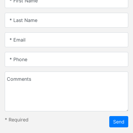
* First Name
* Last Name
* Email
* Phone
Comments
*
Required
Send