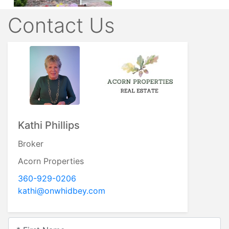
Contact Us
Erin Neilon
Broker
Acorn Properties
360.632.5827
erin@acornprop.net