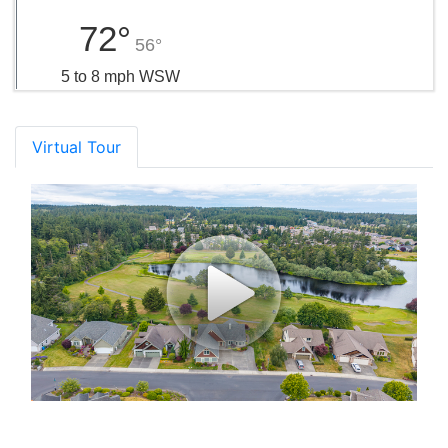
72°
56°
5 to 8 mph WSW
Virtual Tour