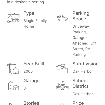
in a desirable setting.
Type
Parking
Space
Single Family
Home
Driveway
Parking,
Garage-
Attached, Off
Street, RV
Parking
Year Built
Subdivision
2005
Oak Harbor
Garage
School
District
3
Oak Harbor
Stories
Price