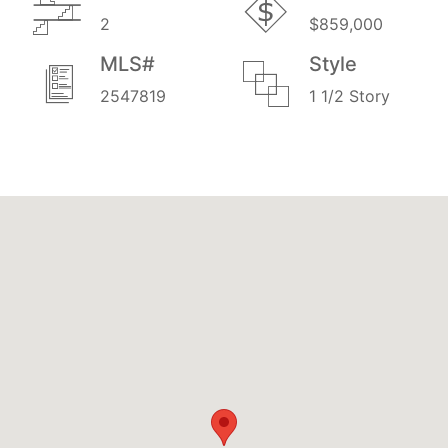
2
$859,000
MLS#
Style
2547819
1 1/2 Story