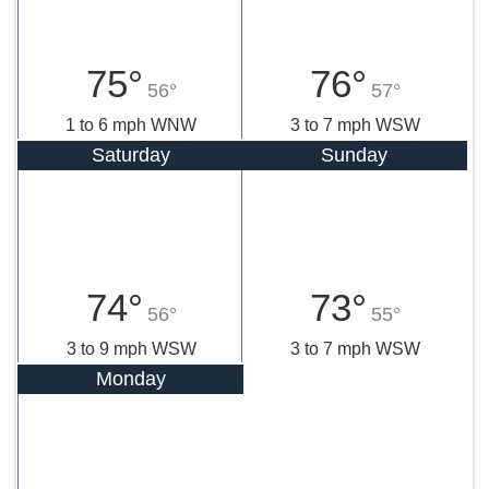
75°
76°
56°
57°
1 to 6 mph WNW
3 to 7 mph WSW
Saturday
Sunday
74°
73°
56°
55°
3 to 9 mph WSW
3 to 7 mph WSW
Monday