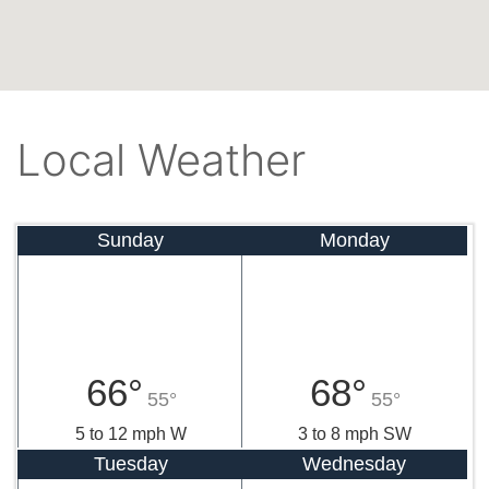
Local Weather
Sunday
Monday
66°
68°
55°
55°
5 to 12 mph W
3 to 8 mph SW
Tuesday
Wednesday