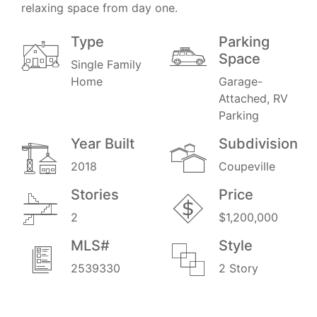
relaxing space from day one.
Type
Parking
Space
Single Family
Home
Garage-
Attached, RV
Parking
Year Built
Subdivision
2018
Coupeville
Stories
Price
2
$1,200,000
MLS#
Style
2539330
2 Story