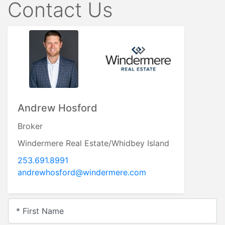
Contact Us
Andrew Hosford
Broker
Windermere Real Estate/Whidbey Island
253.691.8991
andrewhosford@windermere.com
* First Name