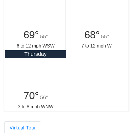
69°
68°
55°
55°
6 to 12 mph WSW
7 to 12 mph W
Thursday
70°
56°
3 to 8 mph WNW
Virtual Tour