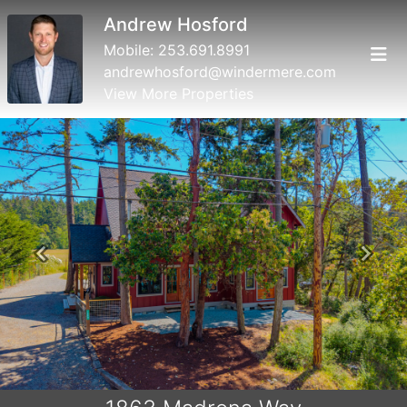
Andrew Hosford
Mobile:
253.691.8991
andrewhosford@windermere.com
View More Properties
Previous
Next