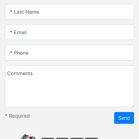
* Last Name
* Email
* Phone
Comments
*
Required
Send