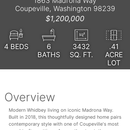
1863 Madrona Way
Coupeville, Washington 98239
$1,200,000
4
BEDS
6
3432
.41
BATHS
SQ. FT.
ACRE
LOT
Overview
Modern Whidbey living on iconic Madrona Way.
Built in 2018, this thoughtfully designed home pairs
contemporary style with one of Coupeville's most