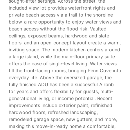
sought-after settings. Across the street, the
included view lot provides waterfront rights and
private beach access via a trail to the shoreline
below-a rare opportunity to enjoy water views and
beach access without the flood risk. Vaulted
ceilings, exposed beams, hardwood and slate
floors, and an open-concept layout create a warm,
inviting space. The modern kitchen centers around
a large island, while the main-floor primary suite
offers the ease of single-level living. Water views
fill the front-facing rooms, bringing Penn Cove into
everyday life. Above the oversized garage, the
fully finished ADU has been a successful Airbnb
for years and offers flexibility for guests, multi-
generational living, or income potential. Recent
improvements include exterior paint, refinished
hardwood floors, refreshed landscaping,
remodeled garage space, new gutters, and more,
making this move-in-ready home a comfortable,