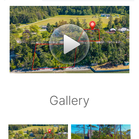
Gallery