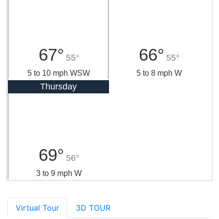
67°
66°
55°
55°
5 to 10 mph WSW
5 to 8 mph W
Thursday
69°
56°
3 to 9 mph W
Virtual Tour
3D TOUR