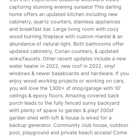
capturing stunning evening sunsets! This darling
home offers an updated kitchen including new
cabinetry, quartz counters, stainless appliances
and breakfast bar. Large living room with cozy
wood burning fireplace with custom mantel & an
abundance of natural light. Both bathrooms offer
updated cabinetry, Corian counters, & updated
sinks/faucets. Other recent updates include a new
water heater in 2022, new roof in 2022, vinyl
windows & newer baseboards and hardware. If you
enjoy wood working projects or working on cars,
you will love the 1,300+ sf shop/garage with 10'
ceilings & epoxy floors. Amazing covered back
porch leads to the fully fenced sunny backyard
with plenty of space to garden & play! 200sf
garden shed with loft & house is wired for a
backup generator. Community club house, outdoor
pool, playground and private beach access! Come