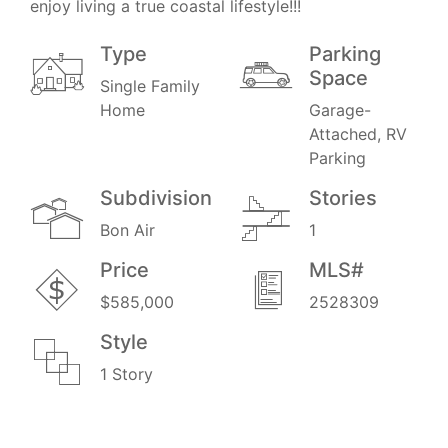
enjoy living a true coastal lifestyle!!!
Type
Parking
Space
Single Family
Home
Garage-
Attached, RV
Parking
Subdivision
Stories
Bon Air
1
Price
MLS#
$585,000
2528309
Style
1 Story