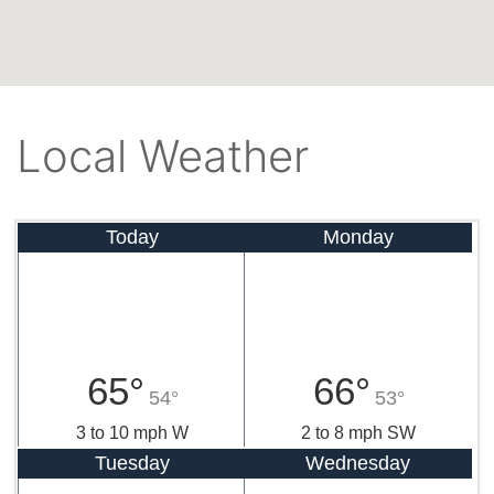
Local Weather
Today
Monday
65°
66°
54°
53°
3 to 10 mph W
2 to 8 mph SW
Tuesday
Wednesday