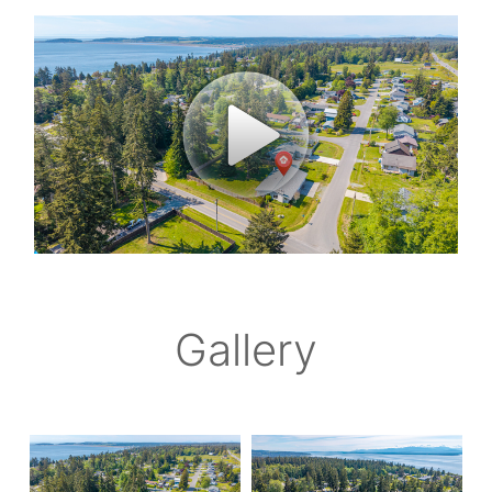
Gallery