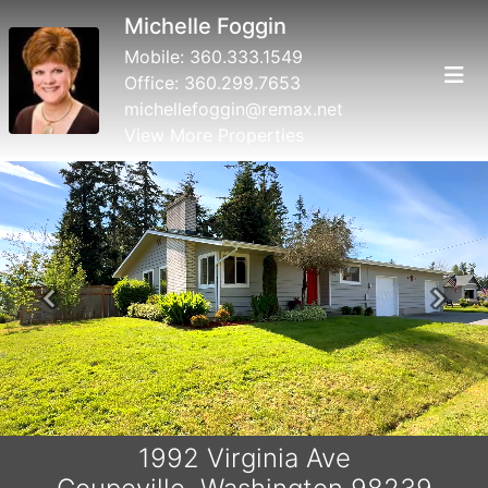
Michelle Foggin
Mobile:
360.333.1549
Office:
360.299.7653
michellefoggin@remax.net
View More Properties
Previous
Next
1992 Virginia Ave