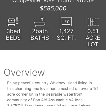
Coupeville, Washington 98239
$585,000
3bed
2bath
1,427
0.51
BEDS
BATHS
SQ. FT.
ACRE
LOT
Overview
Enjoy peaceful country Whidbey Island living in
this charming one level home nestled on over a 1/2
acre corner lot in the desirable waterfront
community of Bon Air! Assumable VA loan
3.875%!!! Experience beautiful westward views