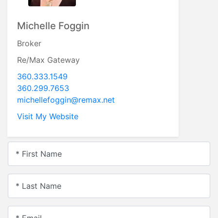
Michelle Foggin
Broker
Re/Max Gateway
360.333.1549
360.299.7653
michellefoggin@remax.net
Visit My Website
* First Name
* Last Name