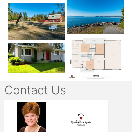
Contact Us