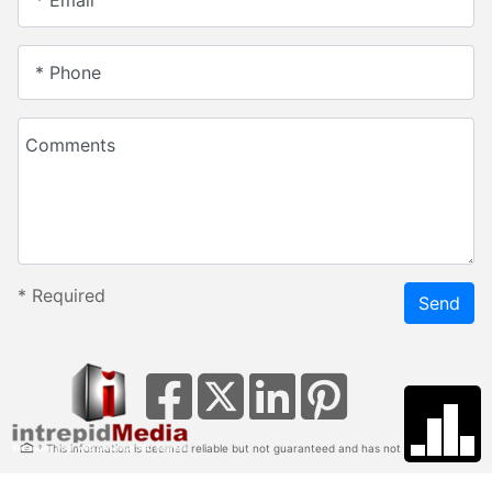
* Email
* Phone
Comments
*
Required
Send
* This information is deemed reliable but not guaranteed and has not been verified