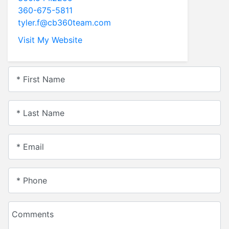
360-675-5811
tyler.f@cb360team.com
Visit My Website
* First Name
* Last Name
* Email
* Phone
Comments