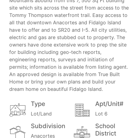
Mountains abound from this 7, 500 Sq Ft building
site which sits across the street from access to the
Tommy Thompson waterfront trail. Easy access to
all that downtown Anacortes and Fidalgo Island
have to offer and to SR20 and I-5. All city utilities,
electric and gas are stubbed out to property. The
owners have done extensive work to prep the site
for building including geo-tech reports,
engineering reports, surveys and initiation of
permits; information is available from listing agent.
An approved design is available from True Built
Home or bring your own plans and build your
dream home on beautiful Fidalgo Island.
Type
Apt/Unit#
Lot/Land
Lot 6
Subdivision
School
District
Anacortes