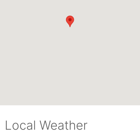
Local Weather