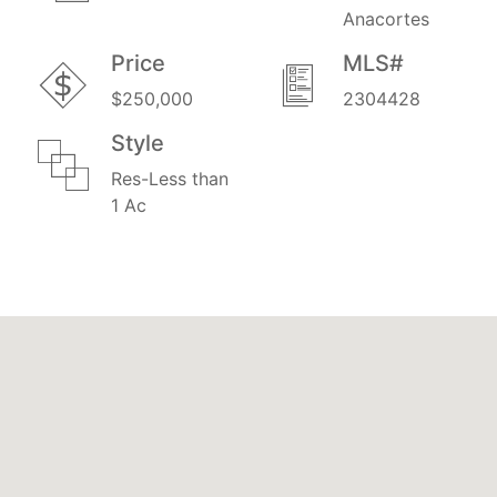
Anacortes
Price
MLS#
$250,000
2304428
Style
Res-Less than
1 Ac