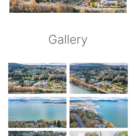
Gallery