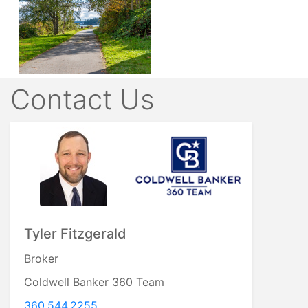
Contact Us
Tyler Fitzgerald
Broker
Coldwell Banker 360 Team
360.544.2255