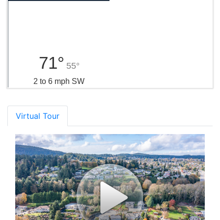
71°
55°
2 to 6 mph SW
Virtual Tour