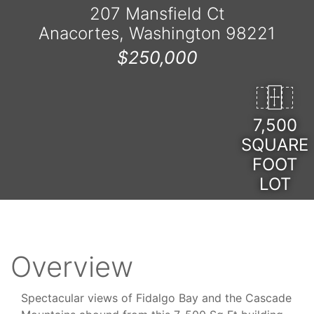
207 Mansfield Ct
Anacortes, Washington 98221
$250,000
7,500
SQUARE
FOOT
LOT
Overview
Spectacular views of Fidalgo Bay and the Cascade