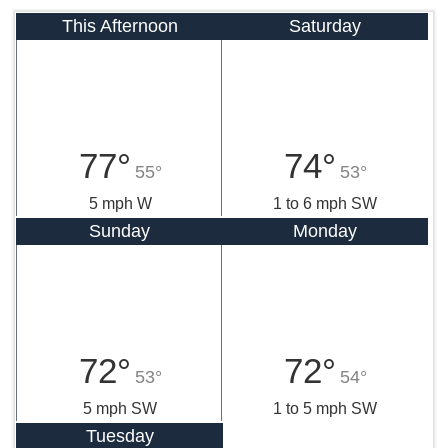
This Afternoon
Saturday
77°
74°
55°
53°
5 mph W
1 to 6 mph SW
Sunday
Monday
72°
72°
53°
54°
5 mph SW
1 to 5 mph SW
Tuesday