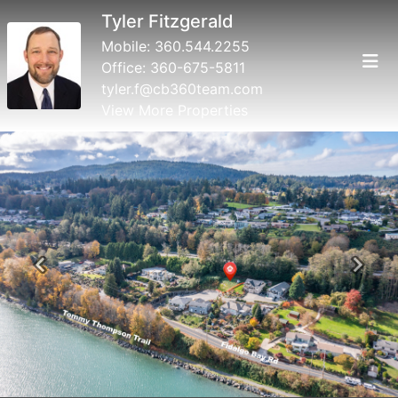
Tyler Fitzgerald
Mobile:
360.544.2255
Office:
360-675-5811
tyler.f@cb360team.com
View More Properties
Previous
Next