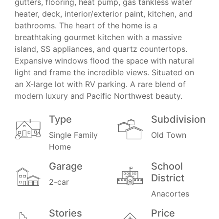
gutters, flooring, heat pump, gas tankless water
heater, deck, interior/exterior paint, kitchen, and
bathrooms. The heart of the home is a
breathtaking gourmet kitchen with a massive
island, SS appliances, and quartz countertops.
Expansive windows flood the space with natural
light and frame the incredible views. Situated on
an X-large lot with RV parking. A rare blend of
modern luxury and Pacific Northwest beauty.
Type
Subdivision
Single Family
Old Town
Home
Garage
School
District
2-car
Anacortes
Stories
Price