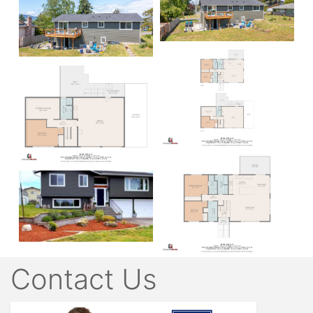
Contact Us