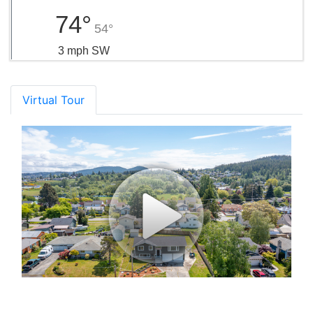
74°
54°
3 mph SW
Virtual Tour