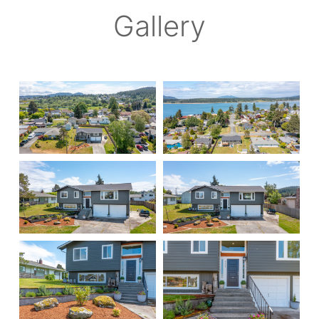
Gallery