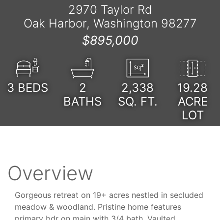
2970 Taylor Rd
Oak Harbor, Washington 98277
$895,000
3
BEDS
2
2,338
19.28
BATHS
SQ. FT.
ACRE
LOT
Overview
Gorgeous retreat on 19+ acres nestled in secluded
meadow & woodland. Pristine home features
primary bdr on main with 3/4 bath. Vaulted