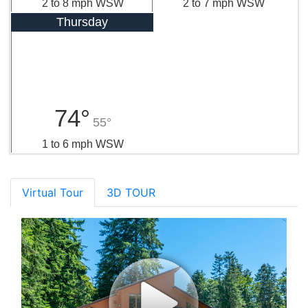
2 to 8 mph WSW
2 to 7 mph WSW
Thursday
74°
55°
1 to 6 mph WSW
Virtual Tour
3D TOUR