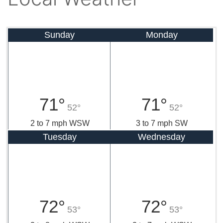
Sunday
Monday
71°
71°
52°
52°
2 to 7 mph WSW
3 to 7 mph SW
Tuesday
Wednesday
72°
72°
53°
53°