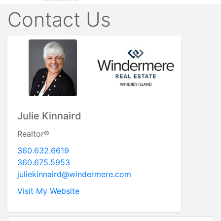
Contact Us
Julie Kinnaird
Realtor®
360.632.6619
360.675.5953
juliekinnaird@windermere.com
Visit My Website