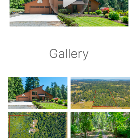
Gallery