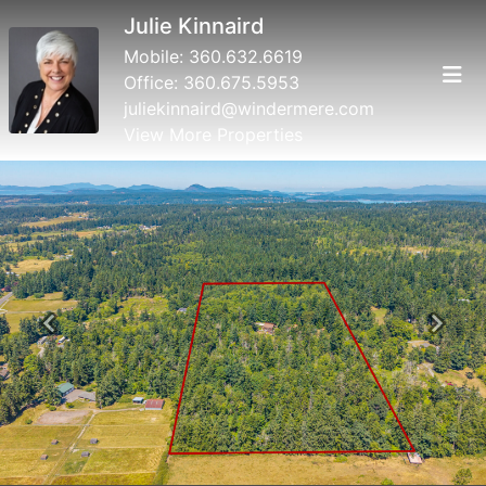
Julie Kinnaird
Mobile:
360.632.6619
Office:
360.675.5953
juliekinnaird@windermere.com
View More Properties
Previous
Next