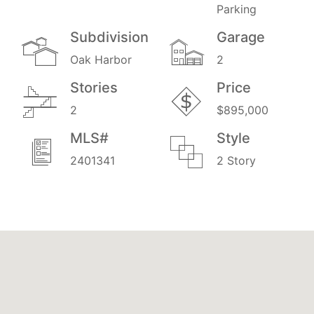
Parking
Subdivision
Garage
Oak Harbor
2
Stories
Price
2
$895,000
MLS#
Style
2401341
2 Story