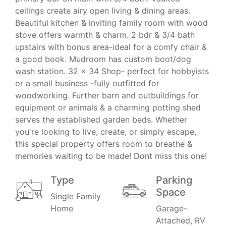
ceilings create airy open living & dining areas.
Beautiful kitchen & inviting family room with wood
stove offers warmth & charm. 2 bdr & 3/4 bath
upstairs with bonus area-ideal for a comfy chair &
a good book. Mudroom has custom boot/dog
wash station. 32 x 34 Shop- perfect for hobbyists
or a small business -fully outfitted for
woodworking. Further barn and outbuildings for
equipment or animals & a charming potting shed
serves the established garden beds. Whether
you're looking to live, create, or simply escape,
this special property offers room to breathe &
memories waiting to be made! Dont miss this one!
Type
Parking
Space
Single Family
Home
Garage-
Attached, RV