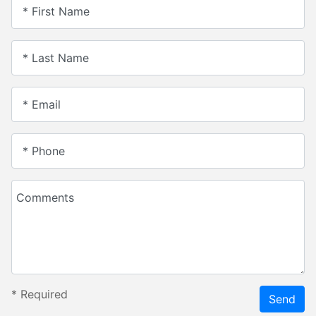
* First Name
* Last Name
* Email
* Phone
Comments
*
Required
Send