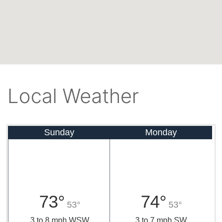
Local Weather
Sunday
Monday
73°
74°
53°
53°
3 to 8 mph WSW
3 to 7 mph SW