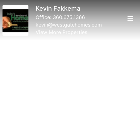
Kevin Fakkema
Office:
360.675.1366
kevin@westgatehomes.com
View More Properties