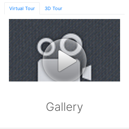
Virtual Tour
3D Tour
Gallery