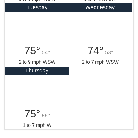
Tuesday
Wednesday
75°
74°
54°
53°
2 to 9 mph WSW
2 to 7 mph WSW
Thursday
75°
55°
1 to 7 mph W