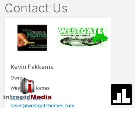
Contact Us
Kevin Fakkema
Owner
Westgate Homes
360.675.1366
kevin@westgatehomes.com
Visit My Website