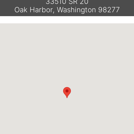
33510 SR 20
Oak Harbor, Washington 98277