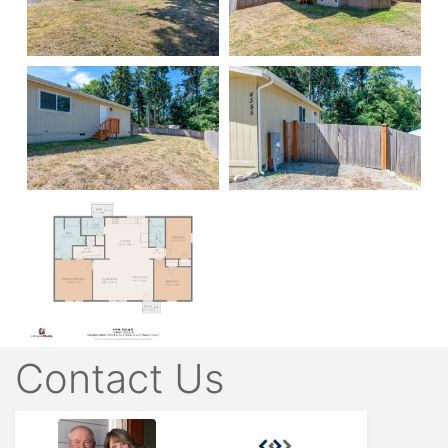
Contact Us