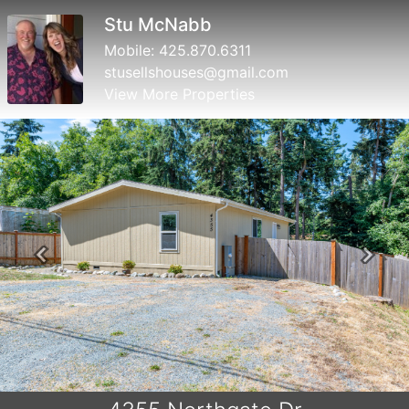
Susan Perry
Mobile:
360.632.5026
susanperry@windermere.com
View More Properties
Previous
Next