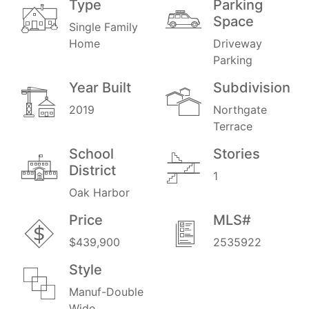
Type
Parking
Space
Single Family
Home
Driveway
Parking
Year Built
Subdivision
2019
Northgate
Terrace
School
Stories
District
1
Oak Harbor
Price
MLS#
$439,900
2535922
Style
Manuf-Double
Wide