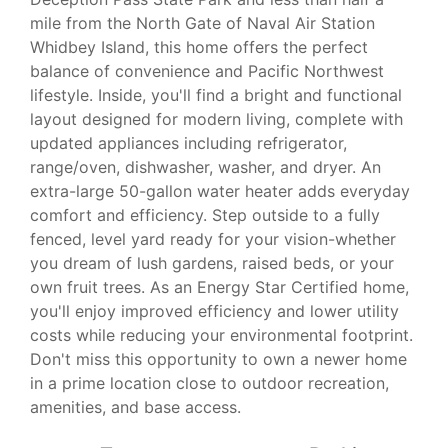
mile from the North Gate of Naval Air Station
Whidbey Island, this home offers the perfect
balance of convenience and Pacific Northwest
lifestyle. Inside, you'll find a bright and functional
layout designed for modern living, complete with
updated appliances including refrigerator,
range/oven, dishwasher, washer, and dryer. An
extra-large 50-gallon water heater adds everyday
comfort and efficiency. Step outside to a fully
fenced, level yard ready for your vision-whether
you dream of lush gardens, raised beds, or your
own fruit trees. As an Energy Star Certified home,
you'll enjoy improved efficiency and lower utility
costs while reducing your environmental footprint.
Don't miss this opportunity to own a newer home
in a prime location close to outdoor recreation,
amenities, and base access.