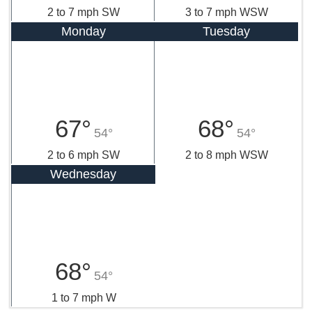
2 to 7 mph SW
3 to 7 mph WSW
Monday
Tuesday
67°
68°
54°
54°
2 to 6 mph SW
2 to 8 mph WSW
Wednesday
68°
54°
1 to 7 mph W