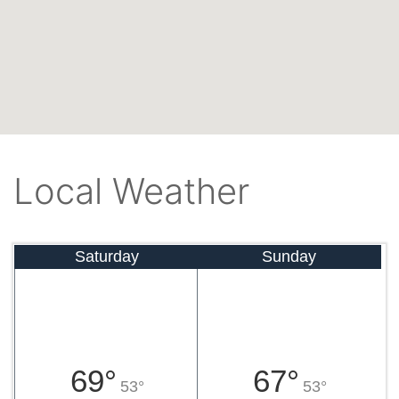
Local Weather
Saturday
Sunday
69°
67°
53°
53°