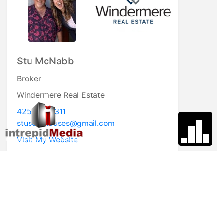
Susan Perry
Broker
Windermere Real Estate
360.632.5026
susanperry@windermere.com
Visit My Website
* First Name
* Last Name