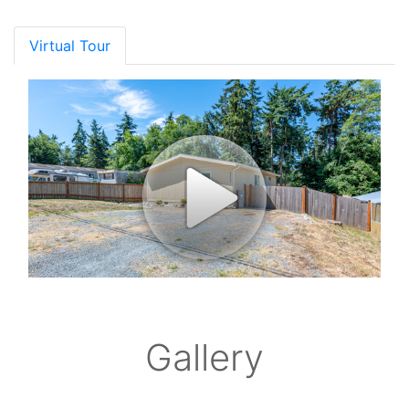
Virtual Tour
Gallery