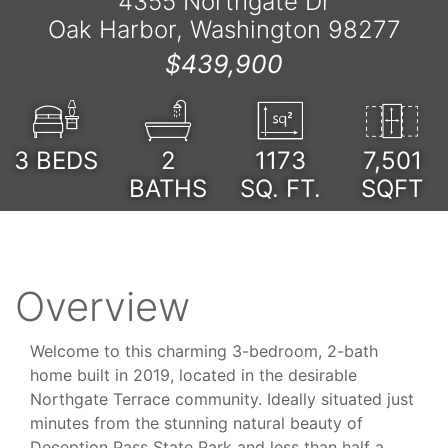
4355 Northgate Dr
Oak Harbor, Washington 98277
$439,900
3
BEDS
2
1173
7,501
BATHS
SQ. FT.
SQFT
Overview
Welcome to this charming 3-bedroom, 2-bath
home built in 2019, located in the desirable
Northgate Terrace community. Ideally situated just
minutes from the stunning natural beauty of
Deception Pass State Park and less than half a