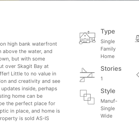
Type
Single
 on high bank waterfront
Family
h above the water, and
Home
grown, but with some
ut over Skagit Bay at
Stories
er! Little to no value in
1
ion and creativity and see
 updates inside, perhaps
Style
isting home can be
Manuf-
be the perfect place for
Single
tic in place, and home is
Wide
operty is sold AS-IS