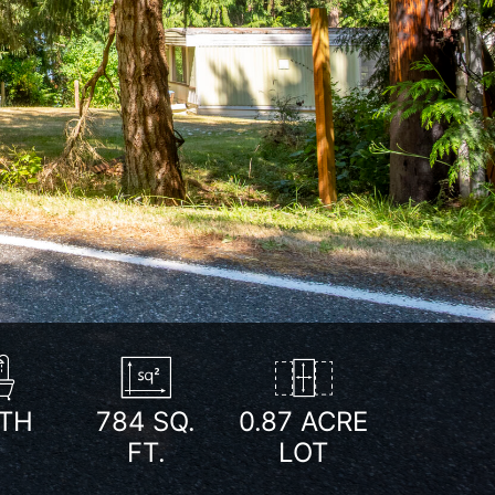
Next
TH
784
SQ.
0.87 ACRE
FT.
LOT