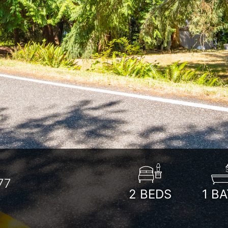
77
2
BEDS
1
BA