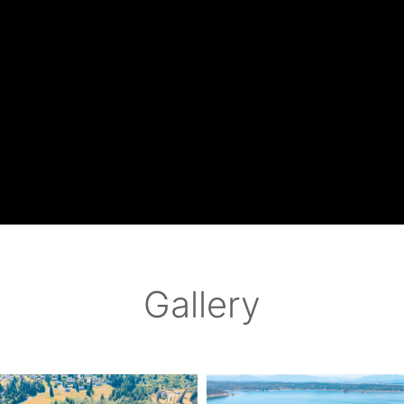
Gallery