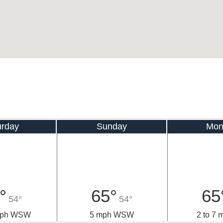
urday
Sunday
Mon
°
65°
65
54°
54°
 mph WSW
5 mph WSW
2 to 7