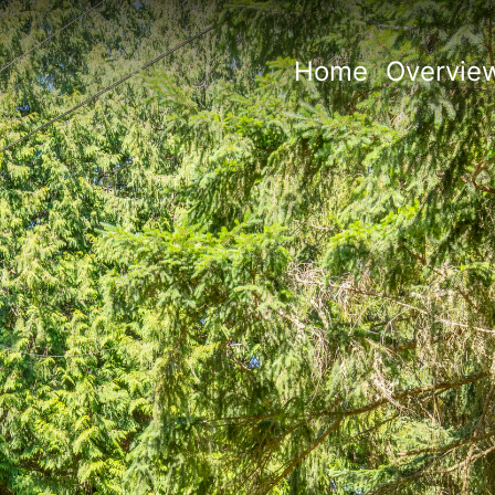
Home
Overvie