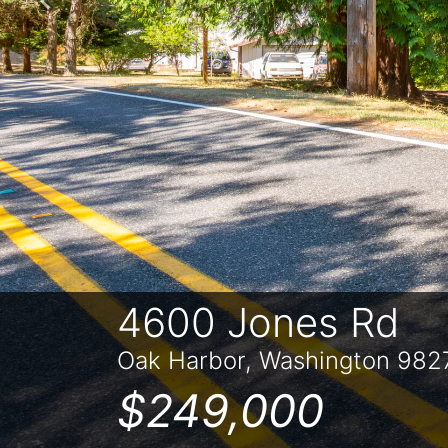
Previous
4600 Jones Rd
Oak Harbor, Washington 982
$249,000