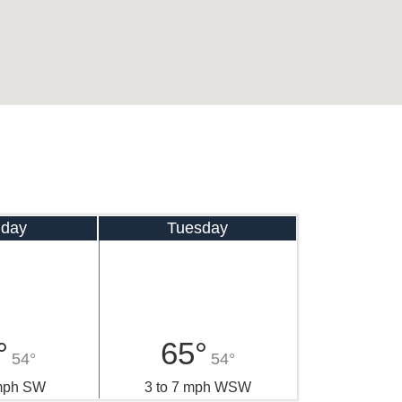
day
Tuesday
°
65°
54°
54°
 mph SW
3 to 7 mph WSW