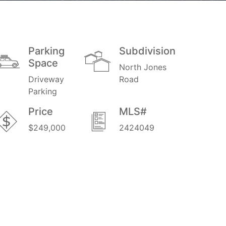
Parking
Subdivision
Space
North Jones
Driveway
Road
Parking
Price
MLS#
$249,000
2424049