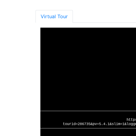
Virtual Tour