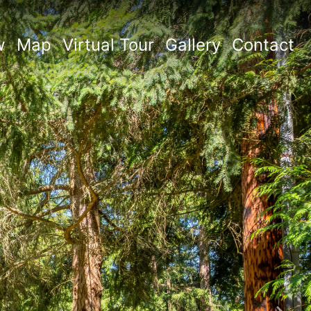
w
Map
Virtual Tour
Gallery
Contact