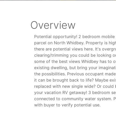
Overview
Potential opportunity! 2 bedroom mobile
parcel on North Whidbey. Property is hig
there are potential views here. It's over
clearing/trimming you could be looking o
some of the best views Whidbey has to off
existing dwelling, but bring your imaginat
the possibilities. Previous occupant made
it can be brought back to life? Maybe ex
replaced with new single wide? Or could 
your vacation RV getaway! 3 bedroom sep
connected to community water system. Pr
with buyer to verify potential use.