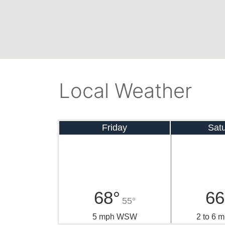
Local Weather
Friday
Sat
68°
66
55°
5 mph WSW
2 to 6