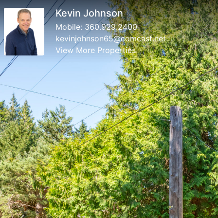
Kevin Johnson
Mobile:
360.929.2400
kevinjohnson65@comcast.net
View More Properties