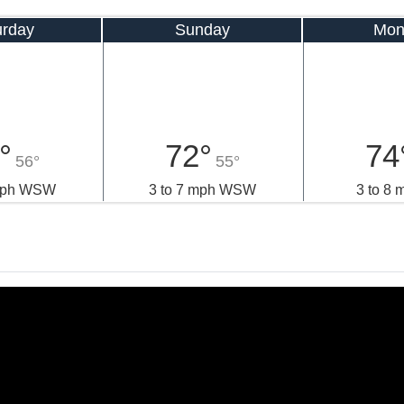
urday
Sunday
Mon
°
72°
74
56°
55°
 mph WSW
3 to 7 mph WSW
3 to 8