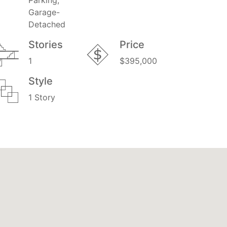
Garage-
Detached
Stories
Price
1
$395,000
Style
1 Story