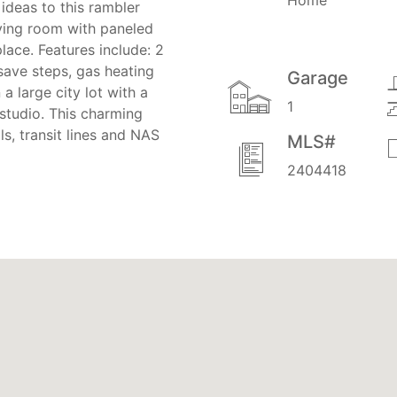
ideas to this rambler
iving room with paneled
lace. Features include: 2
save steps, gas heating
Garage
 large city lot with a
1
studio. This charming
s, transit lines and NAS
MLS#
2404418