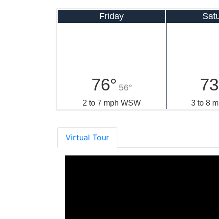
Friday
Sat
76°
73
56°
2 to 7 mph WSW
3 to 8
Virtual Tour