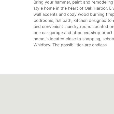
Bring your hammer, paint and remodeling 
style home in the heart of Oak Harbor. L
wall accents and cozy wood burning firep
bedrooms, full bath, kitchen designed to 
and convenient laundry room. Located on a
one car garage and attached shop or art 
home is located close to shopping, school
Whidbey. The possibilities are endless.