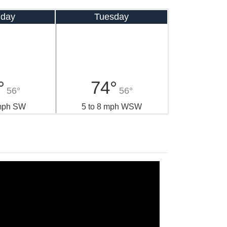
day
Tuesday
°
74°
56°
56°
 mph SW
5 to 8 mph WSW