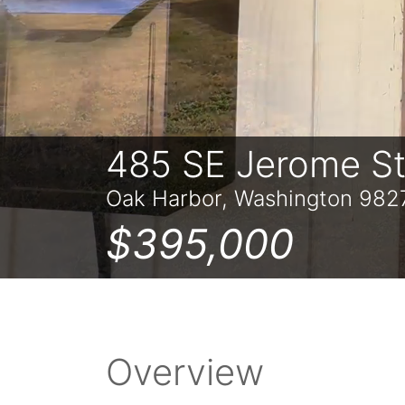
485 SE Jerome S
Oak Harbor, Washington 982
$395,000
Overview