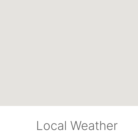
Local Weather