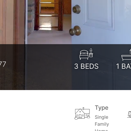
t
77
3
BEDS
1
BA
Type
Single
Family
Home