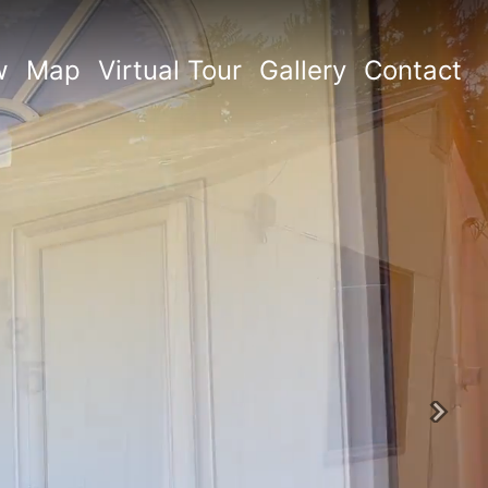
w
Map
Virtual Tour
Gallery
Contact
Next