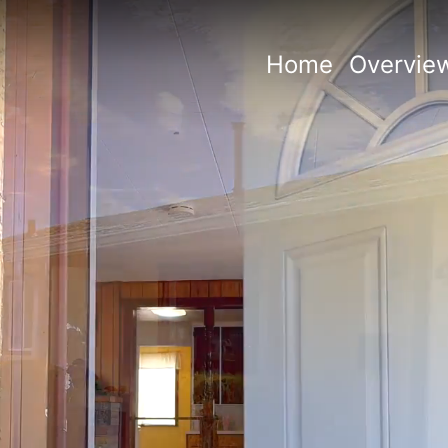
Home
Overvie