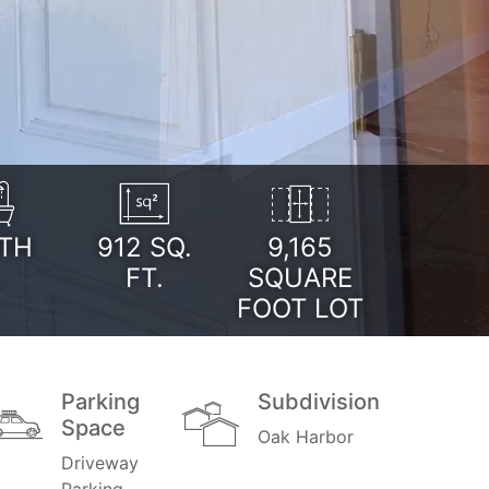
TH
912
SQ.
9,165
FT.
SQUARE
FOOT LOT
Parking
Subdivision
Space
Oak Harbor
Driveway
Parking,