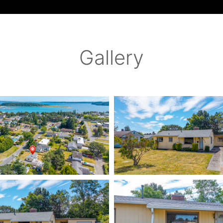
Gallery