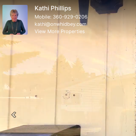
Kathi Phillips
Mobile:
360-929-0206
kathi@onwhidbey.com
View More Properties
Previous