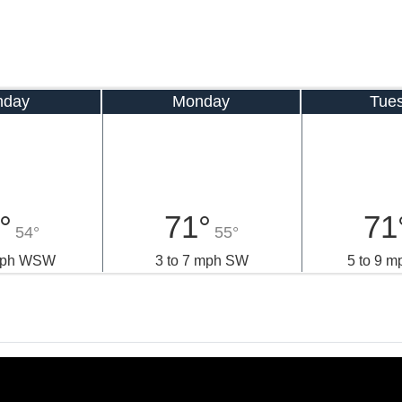
nday
Monday
Tue
°
71°
71
54°
55°
 mph WSW
3 to 7 mph SW
5 to 9 