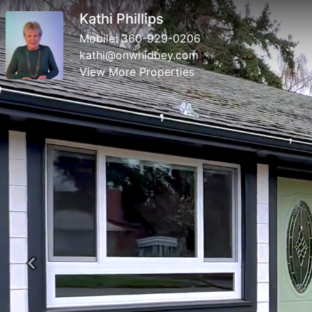
Kathi Phillips
Mobile:
360-929-0206
kathi@onwhidbey.com
View More Properties
Previous