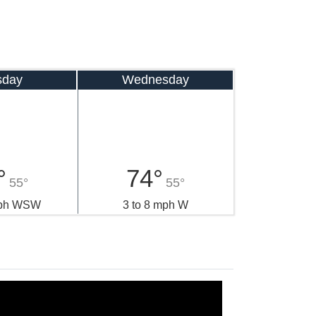
sday
Wednesday
°
74°
55°
55°
mph WSW
3 to 8 mph W