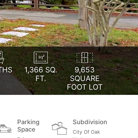
THS
1,366
SQ.
9,653
FT.
SQUARE
FOOT LOT
Parking
Subdivision
Space
City Of Oak