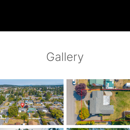
Gallery