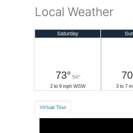
Local Weather
Saturday
Su
73°
70
54°
2 to 9 mph WSW
3 to 7
Virtual Tour