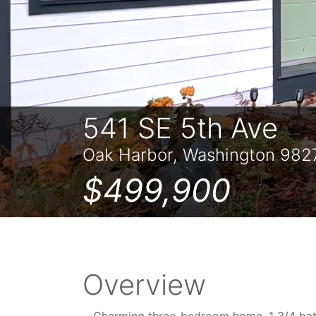
541 SE 5th Ave
Oak Harbor, Washington 982
$499,900
Overview
Charming three-bedroom home, 1 3/4 bath 