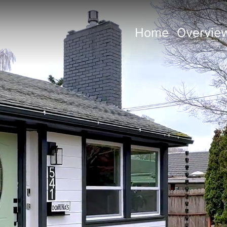
Home
Overvie