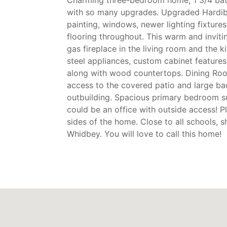
with so many upgrades. Upgraded Hardibo
painting, windows, newer lighting fixtures
flooring throughout. This warm and invit
gas fireplace in the living room and the k
steel appliances, custom cabinet features
along with wood countertops. Dining Room
access to the covered patio and large b
outbuilding. Spacious primary bedroom s
could be an office with outside access! P
sides of the home. Close to all schools,
Whidbey. You will love to call this home!