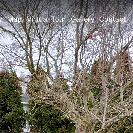
w
Map
Virtual Tour
Gallery
Contact
Next