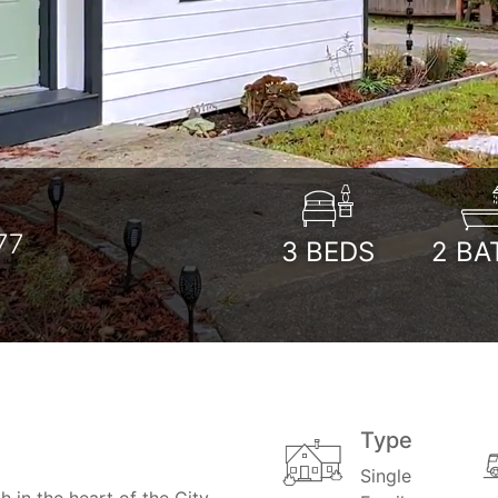
77
3
BEDS
2
BA
Type
Single
in the heart of the City