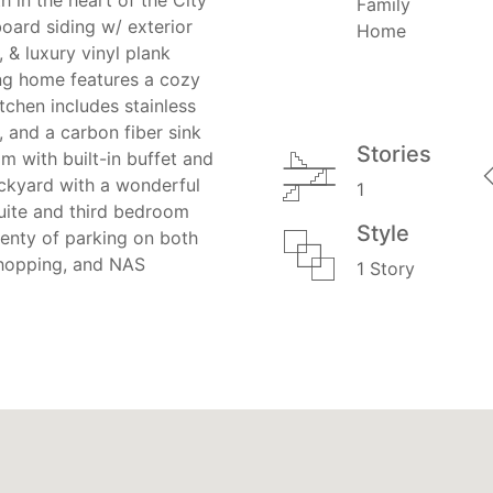
Family
ard siding w/ exterior
Home
, & luxury vinyl plank
ing home features a cozy
itchen includes stainless
, and a carbon fiber sink
Stories
 with built-in buffet and
ackyard with a wonderful
1
uite and third bedroom
Style
lenty of parking on both
 shopping, and NAS
1 Story