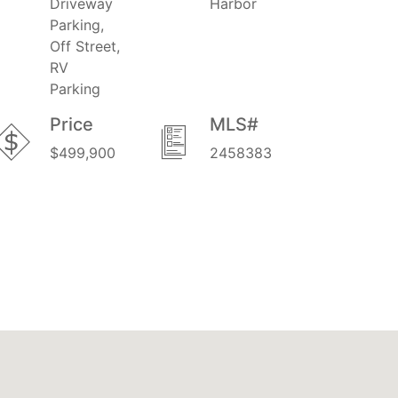
Driveway
Harbor
Parking,
Off Street,
RV
Parking
Price
MLS#
$499,900
2458383