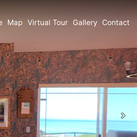
e
Map
Virtual Tour
Gallery
Contact
Next