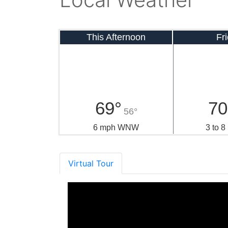
This Afternoon
Fr
69°
70
56°
6 mph WNW
3 to 
Virtual Tour