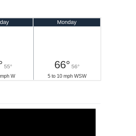
day
Monday
°
66°
55°
56°
0 mph W
5 to 10 mph WSW