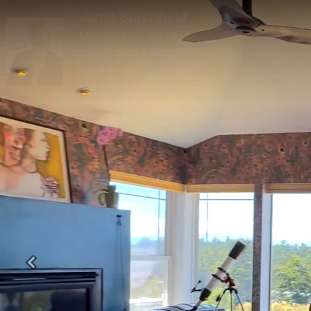
Janet Burchfield
Mobile:
206.387.1924
Office:
360.678.6100
frontstreetjb@aol.com
View More Properties
Previous