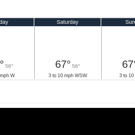
iday
Saturday
Sun
°
67°
67
56°
56°
8 mph W
3 to 10 mph WSW
3 to 1