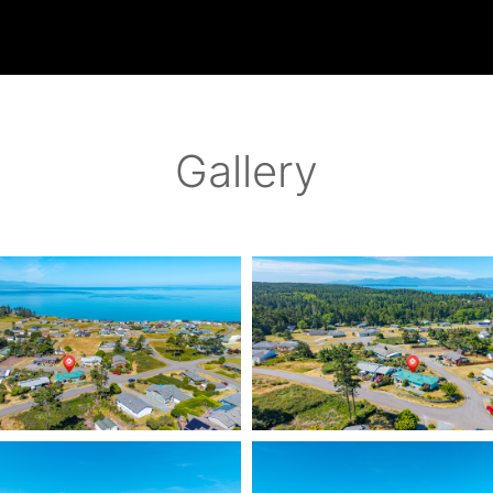
Gallery