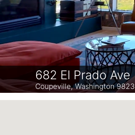
682 El Prado Ave
Coupeville, Washington 982