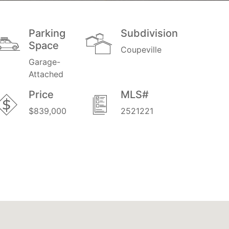
Parking
Subdivision
Space
Coupeville
Garage-
Attached
Price
MLS#
$839,000
2521221