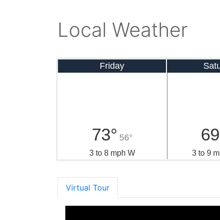
Local Weather
Friday
Sat
73°
69
56°
3 to 8 mph W
3 to 9
Virtual Tour