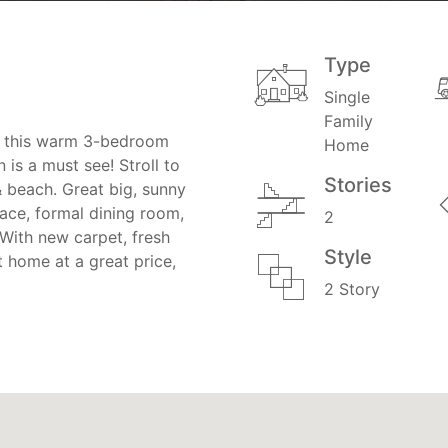
Type
Single
Family
e, this warm 3-bedroom
Home
is a must see! Stroll to
Stories
& beach. Great big, sunny
lace, formal dining room,
2
. With new carpet, fresh
Style
t home at a great price,
2 Story