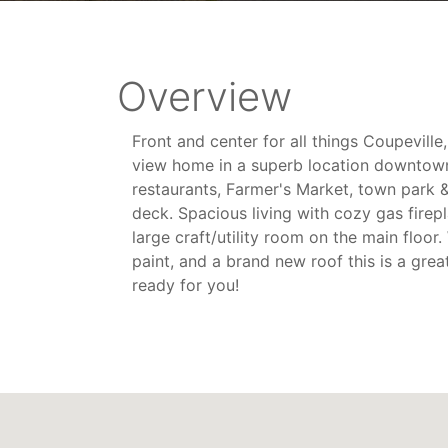
Overview
Front and center for all things Coupevill
view home in a superb location downtown 
restaurants, Farmer's Market, town park 
deck. Spacious living with cozy gas firep
large craft/utility room on the main floor
paint, and a brand new roof this is a grea
ready for you!