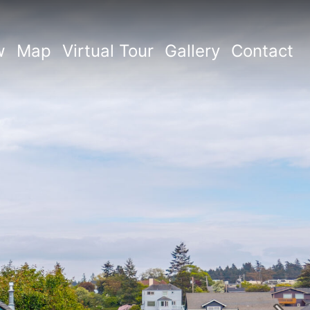
w
Map
Virtual Tour
Gallery
Contact