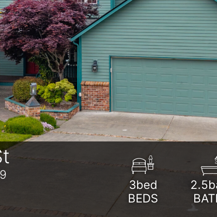
t
39
3bed
2.5b
BEDS
BAT