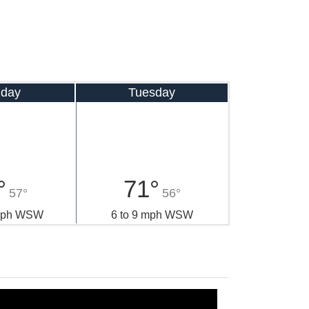
day
Tuesday
°
71°
57°
56°
 mph WSW
6 to 9 mph WSW