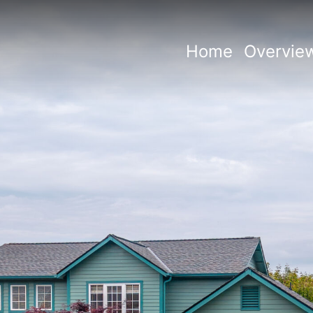
Home
Overvie