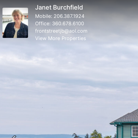
Janet Burchfield
Mobile:
206.387.1924
Office:
360.678.6100
frontstreetjb@aol.com
View More Properties