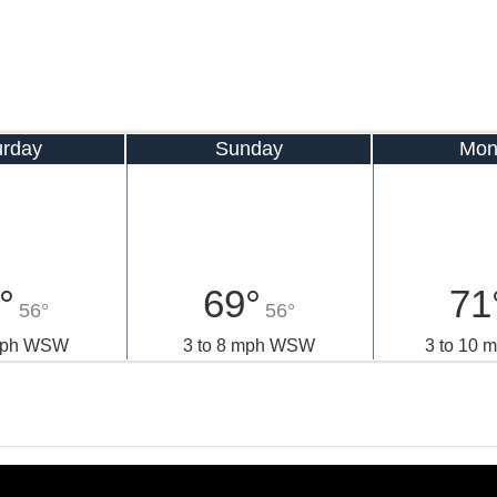
urday
Sunday
Mon
°
69°
71
56°
56°
 mph WSW
3 to 8 mph WSW
3 to 10