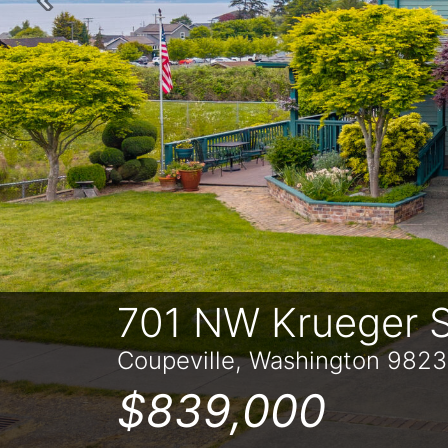
Previous
701 NW Krueger S
Coupeville, Washington 982
$839,000