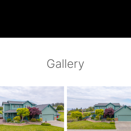
Gallery