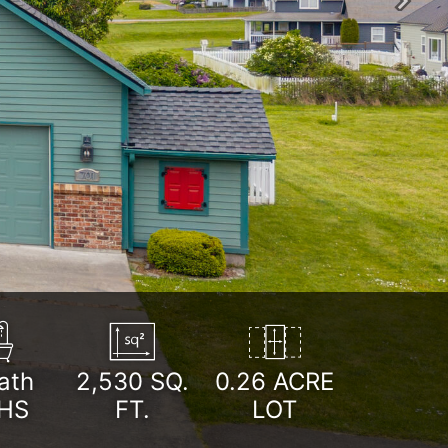
Next
ath
2,530
SQ.
0.26 ACRE
HS
FT.
LOT